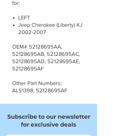
for:
LEFT
Jeep Cherokee (Liberty) KJ
2002-2007
OEM# 52128695AA,
52128695AB, 52128695AC,
52128695AD, 52128695AE,
52128695AF
Other Part Numbers::
ALS1398, 52128695AF
Subscribe to our newsletter
for exclusive deals