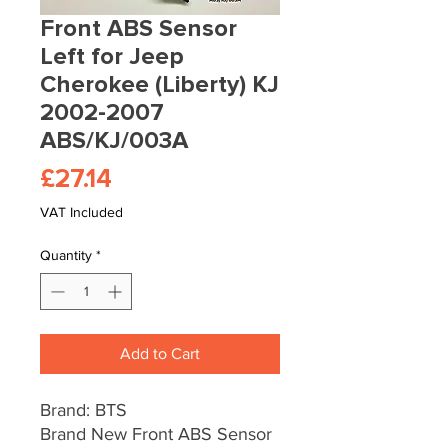
Front ABS Sensor
Left for Jeep
Cherokee (Liberty) KJ
2002-2007
ABS/KJ/003A
Price
£27.14
VAT Included
Quantity
*
Add to Cart
Brand: BTS
Brand New Front ABS Sensor