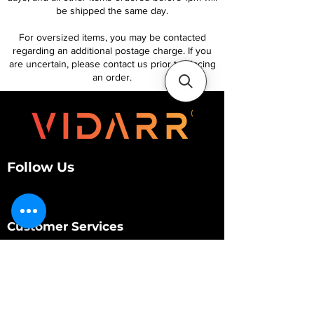
be shipped the same day.
For oversized items, you may be contacted
regarding an additional postage charge. If you
are uncertain, please contact us prior to placing
an order.
Follow Us
Customer Services
About Us
Contact Us
My Account
My Order