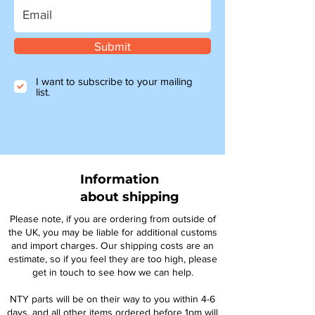
Submit
I want to subscribe to your mailing
list.
Information
about shipping
Please note, if you are ordering from outside of
the UK, you may be liable for additional customs
and import charges. Our shipping costs are an
estimate, so if you feel they are too high, please
get in touch to see how we can help.
NTY parts will be on their way to you within 4-6
days, and all other items ordered before 1pm will