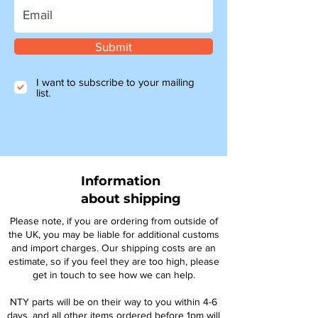
Submit
I want to subscribe to your mailing
list.
Information
about shipping
Please note, if you are ordering from outside of
the UK, you may be liable for additional customs
and import charges. Our shipping costs are an
estimate, so if you feel they are too high, please
get in touch to see how we can help.
NTY parts will be on their way to you within 4-6
days, and all other items ordered before 1pm will