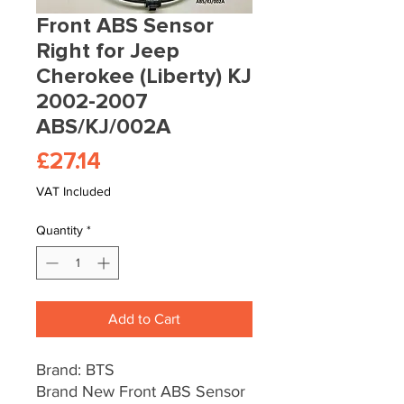
Front ABS Sensor
Right for Jeep
Cherokee (Liberty) KJ
2002-2007
ABS/KJ/002A
Price
£27.14
VAT Included
Quantity
*
Add to Cart
Brand: BTS
Brand New Front ABS Sensor