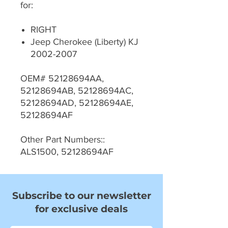
for:
RIGHT
Jeep Cherokee (Liberty) KJ
2002-2007
OEM# 52128694AA,
52128694AB, 52128694AC,
52128694AD, 52128694AE,
52128694AF
Other Part Numbers::
ALS1500, 52128694AF
Subscribe to our newsletter
for exclusive deals