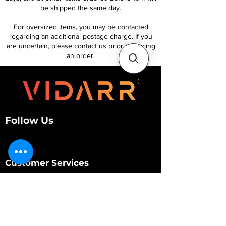
be shipped the same day.
For oversized items, you may be contacted
regarding an additional postage charge. If you
are uncertain, please contact us prior to placing
an order.
Follow Us
Customer Services
About Us
Contact Us
My Account
My Order