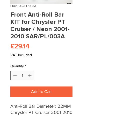
SKU: SAR/PL/003A
Front Anti-Roll Bar
KIT for Chrysler PT
Cruiser / Neon 2001-
2010 SAR/PL/003A
Price
£29.14
VAT Included
Quantity
*
Add to Cart
Anti-Roll Bar Diameter: 22MM
Chrysler PT Cruiser 2001-2010