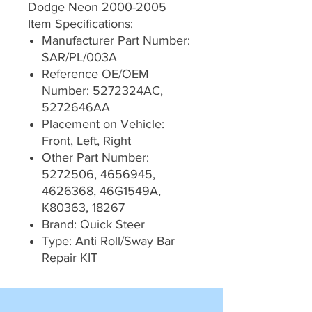
Dodge Neon 2000-2005
Item Specifications:
Manufacturer Part Number:
SAR/PL/003A
Reference OE/OEM
Number: 5272324AC,
5272646AA
Placement on Vehicle:
Front, Left, Right
Other Part Number:
5272506, 4656945,
4626368, 46G1549A,
K80363, 18267
Brand: Quick Steer
Type: Anti Roll/Sway Bar
Repair KIT