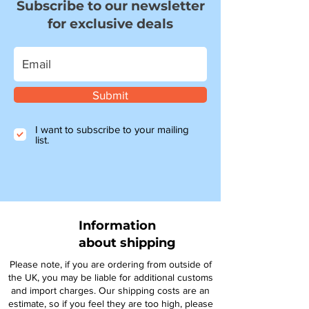
Subscribe to our newsletter
for exclusive deals
Submit
I want to subscribe to your mailing
list.
Information
about shipping
Please note, if you are ordering from outside of
the UK, you may be liable for additional customs
and import charges. Our shipping costs are an
estimate, so if you feel they are too high, please