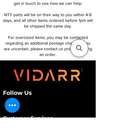
get in touch to see how we can help.
NTY parts will be on their way to you within 4-6
days, and all other items ordered before 1pm will
be shipped the same day.
For oversized items, you may be contacted
regarding an additional postage charge. If you
are uncertain, please contact us prior to placing
an order.
Follow Us
Customer Services
About Us