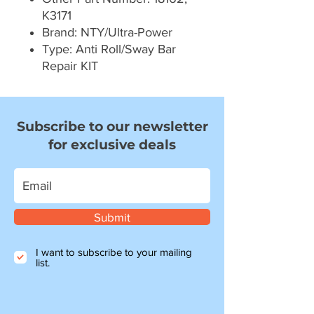
K3171
Brand: NTY/Ultra-Power
Type: Anti Roll/Sway Bar
Repair KIT
Subscribe to our newsletter
for exclusive deals
Submit
I want to subscribe to your mailing
list.