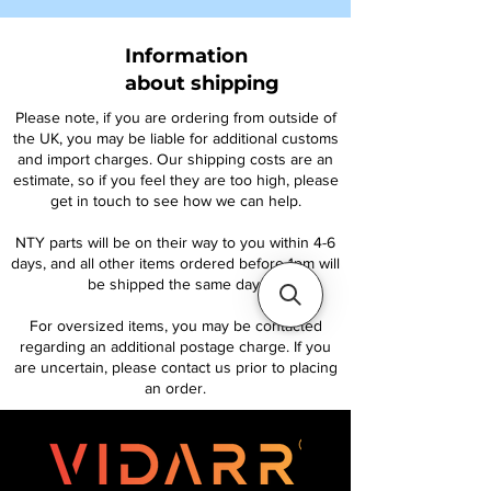
Information
about shipping
Please note, if you are ordering from outside of
the UK, you may be liable for additional customs
and import charges. Our shipping costs are an
estimate, so if you feel they are too high, please
get in touch to see how we can help.
NTY parts will be on their way to you within 4-6
days, and all other items ordered before 1pm will
be shipped the same day.
For oversized items, you may be contacted
regarding an additional postage charge. If you
are uncertain, please contact us prior to placing
an order.