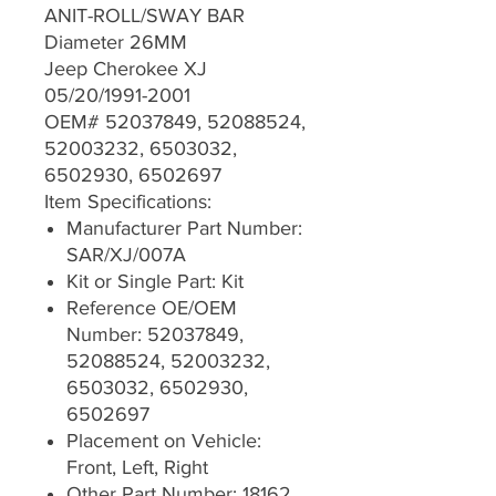
ANIT-ROLL/SWAY BAR
Diameter 26MM
Jeep Cherokee XJ
05/20/1991-2001
OEM# 52037849, 52088524,
52003232, 6503032,
6502930, 6502697
Item Specifications:
Manufacturer Part Number:
SAR/XJ/007A
Kit or Single Part: Kit
Reference OE/OEM
Number: 52037849,
52088524, 52003232,
6503032, 6502930,
6502697
Placement on Vehicle:
Front, Left, Right
Other Part Number: 18162,