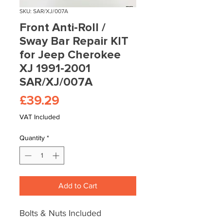
SKU: SAR/XJ/007A
Front Anti-Roll /
Sway Bar Repair KIT
for Jeep Cherokee
XJ 1991-2001
SAR/XJ/007A
Price
£39.29
VAT Included
Quantity
*
Add to Cart
Bolts & Nuts Included