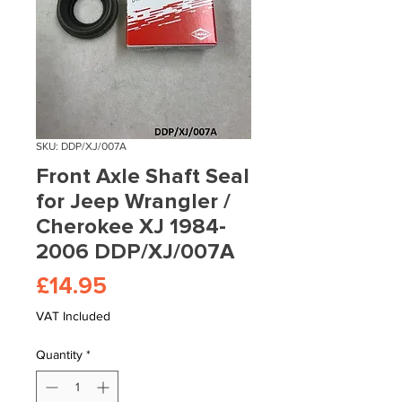
SKU: DDP/XJ/007A
Front Axle Shaft Seal
for Jeep Wrangler /
Cherokee XJ 1984-
2006 DDP/XJ/007A
Price
£14.95
VAT Included
Quantity
*