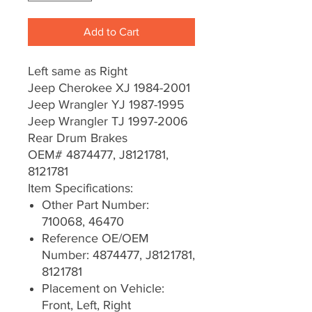
Add to Cart
Left same as Right
Jeep Cherokee XJ 1984-2001
Jeep Wrangler YJ 1987-1995
Jeep Wrangler TJ 1997-2006
Rear Drum Brakes
OEM# 4874477, J8121781,
8121781
Item Specifications:
Other Part Number:
710068, 46470
Reference OE/OEM
Number: 4874477, J8121781,
8121781
Placement on Vehicle:
Front, Left, Right