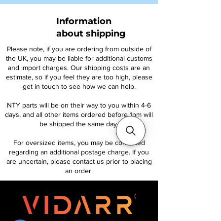
Information
about shipping
Please note, if you are ordering from outside of
the UK, you may be liable for additional customs
and import charges. Our shipping costs are an
estimate, so if you feel they are too high, please
get in touch to see how we can help.
NTY parts will be on their way to you within 4-6
days, and all other items ordered before 1pm will
be shipped the same day.
For oversized items, you may be contacted
regarding an additional postage charge. If you
are uncertain, please contact us prior to placing
an order.