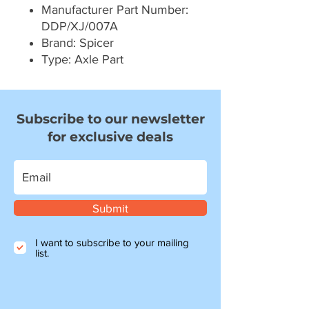
Manufacturer Part Number:
DDP/XJ/007A
Brand: Spicer
Type: Axle Part
Subscribe to our newsletter
for exclusive deals
Submit
I want to subscribe to your mailing
list.