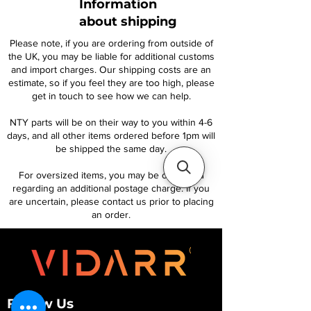
Information
about shipping
Please note, if you are ordering from outside of
the UK, you may be liable for additional customs
and import charges. Our shipping costs are an
estimate, so if you feel they are too high, please
get in touch to see how we can help.
NTY parts will be on their way to you within 4-6
days, and all other items ordered before 1pm will
be shipped the same day.
For oversized items, you may be contacted
regarding an additional postage charge. If you
are uncertain, please contact us prior to placing
an order.
Follow Us