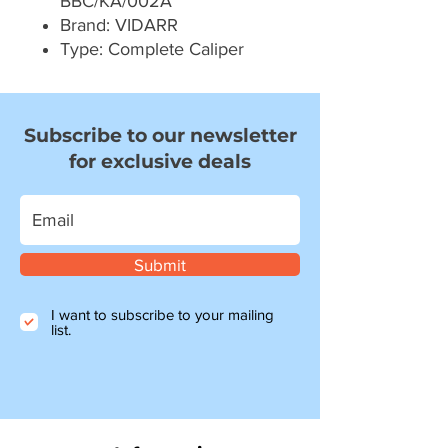
BBC/KA/002A
Brand: VIDARR
Type: Complete Caliper
Subscribe to our newsletter
for exclusive deals
Submit
I want to subscribe to your mailing
list.