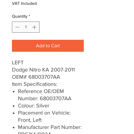
VAT Included
Quantity
*
Add to Cart
LEFT
Dodge Nitro KA 2007-2011
OEM# 68003707AA
Item Specifications:
Reference OE/OEM
Number: 68003707AA
Colour: Silver
Placement on Vehicle:
Front, Left
Manufacturer Part Number: