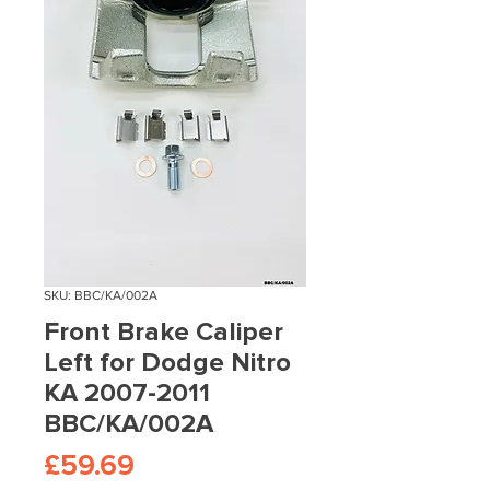
SKU: BBC/KA/002A
Front Brake Caliper
Left for Dodge Nitro
KA 2007-2011
BBC/KA/002A
Price
£59.69