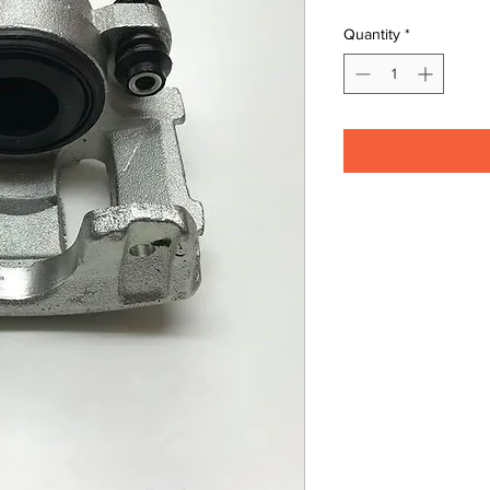
Quantity
*