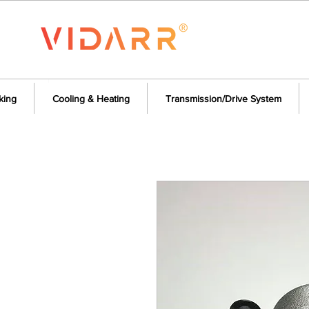
king
Cooling & Heating
Transmission/Drive System