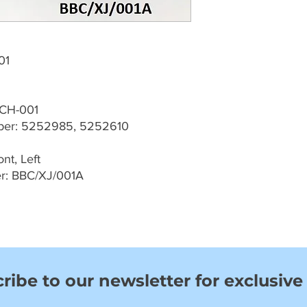
01
-CH-001
er: 5252985, 5252610
nt, Left
r: BBC/XJ/001A
ribe to our newsletter for exclusive