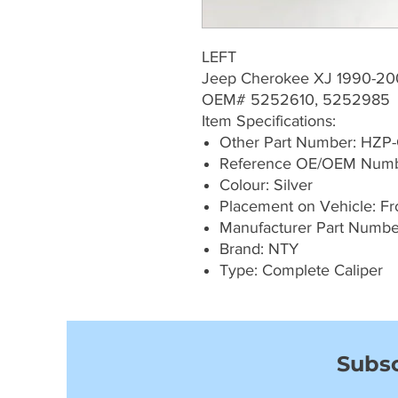
LEFT
Jeep Cherokee XJ 1990-20
OEM# 5252610, 5252985
Item Specifications:
Other Part Number: HZP
Reference OE/OEM Numb
Colour: Silver
Placement on Vehicle: Fro
Manufacturer Part Numbe
Brand: NTY
Type: Complete Caliper
Subsc