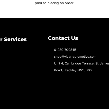
prior to placing an order.
Contact Us
 Services
01280 709845
shop@vidarrautomotive.com
Unit 4, Cambridge Terrace, St. Jame
Road, Brackley NN13 7XY