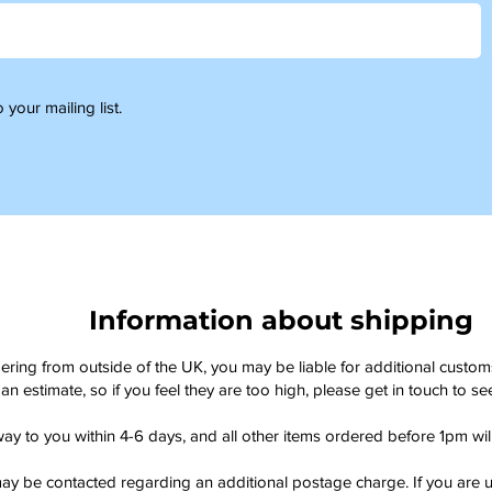
 your mailing list.
Information about shipping
dering from outside of the UK, you may be liable for additional custo
an estimate, so if you feel they are too high, please get in touch to 
way to you within 4-6 days, and all other items ordered before 1pm wi
ay be contacted regarding an additional postage charge. If you are u