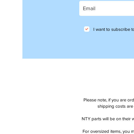
I want to subscribe to
Please note, if you are or
shipping costs are 
NTY parts will be on their 
For oversized items, you m