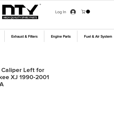
Log In
Exhaust & Filters
Engine Parts
Fuel & Air System
Caliper Left for
kee XJ 1990-2001
1A
e