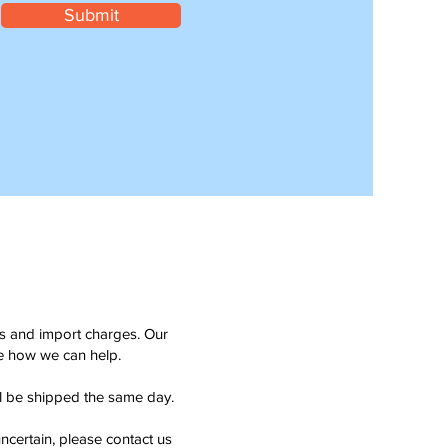
Submit
ms and import charges. Our
see how we can help.
ll be shipped the same day.
ncertain, please contact us