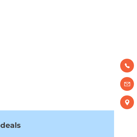
 deals