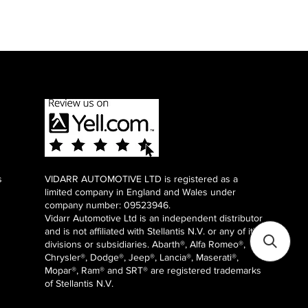
s
VIDARR AUTOMOTIVE LTD is registered as a
limited company in England and Wales under
company number: 09523946.
Vidarr Automotive Ltd
is an independent distributor
and is not affiliated with Stellantis N.V. or any of it's
divisions or subsidiaries. Abarth®, Alfa Romeo®,
Chrysler®, Dodge®, Jeep®, Lancia®, Maserati®,
Mopar®, Ram® and SRT® are registered trademarks
of Stellantis N.V.