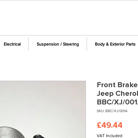
Electrical
Suspension / Steering
Body & Exterior Parts
Front Brake 
Jeep Chero
BBC/XJ/00
SKU: BBC/XJ/001A
Pric
£49.44
VAT Included