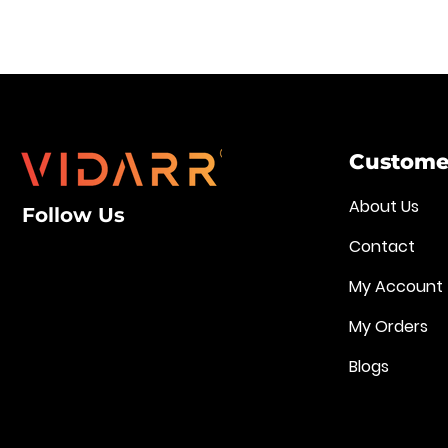
Customer
About Us
Follow Us
Contact
My Account
My Orders
Blogs