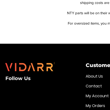
shipping costs are 
NTY parts will be on their 
For oversized items, you m
Customer
About Us
Follow Us
Contact
My Account
My Orders