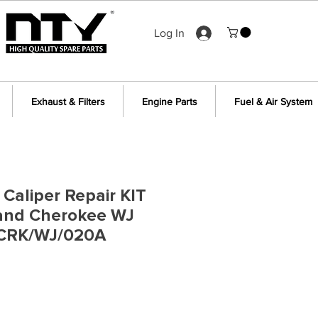
Log In
Exhaust & Filters
Engine Parts
Fuel & Air System
 Caliper Repair KIT
rand Cherokee WJ
 CRK/WJ/020A
e