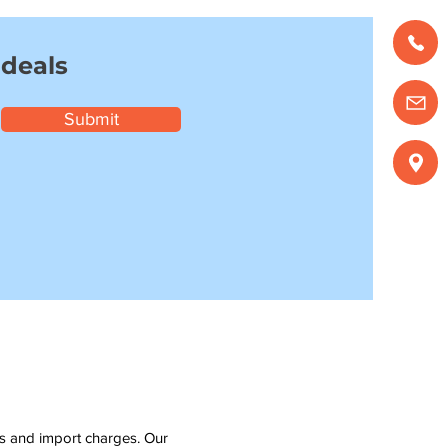
 deals
Submit
ms and import charges. Our