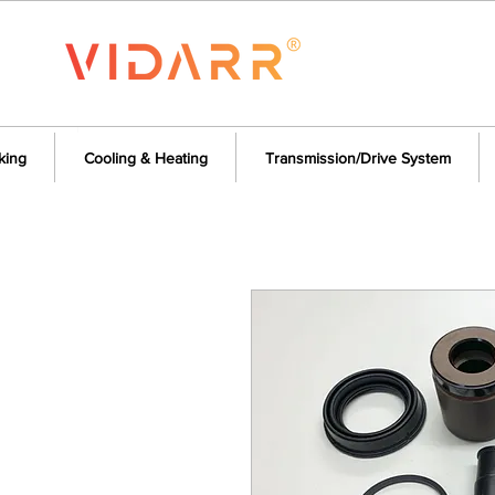
king
Cooling & Heating
Transmission/Drive System