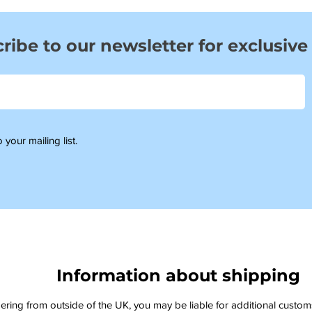
ribe to our newsletter for exclusive
 your mailing list.
Information about shipping
dering from outside of the UK, you may be liable for additional custo