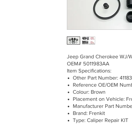
Jeep Grand Cherokee WJ/
OEM# 5011983AA
Item Specifications:
Other Part Number: 41183
Reference OE/OEM Numb
Colour: Brown
Placement on Vehicle: Fron
Manufacturer Part Numb
Brand: Frenkit
Type: Caliper Repair KIT