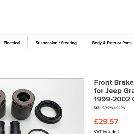
Electrical
Suspension / Steering
Body & Exterior Parts
Front Brake
for Jeep G
1999-2002
SKU: CRK/WJ/020A
Pric
£29.57
VAT Included