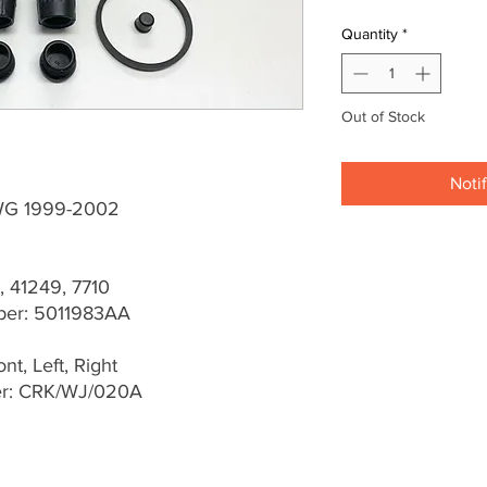
Quantity
*
Out of Stock
Noti
WG 1999-2002
, 41249, 7710
er: 5011983AA
t, Left, Right
er: CRK/WJ/020A