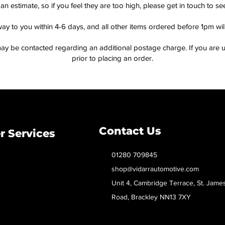
an estimate, so if you feel they are too high, please get in touch to 
way to you within 4-6 days, and all other items ordered before 1pm wi
ay be contacted regarding an additional postage charge. If you are u
prior to placing an order.
Contact Us
 Services
01280 709845
shop@vidarrautomotive.com
Unit 4, Cambridge Terrace, St. Jame
Road, Brackley NN13 7XY