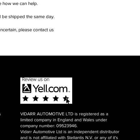
see how we can help.
ll be shipped the same day.
ncertain, please contact us
s
VIDARR AUTOMOTIVE LTD is registered as a
limited company in England and Wales under
company number: 09523946.
Vidarr Automotive Ltd
is an independent distributor
and is not affiliated with Stellantis N.V. or any of it's