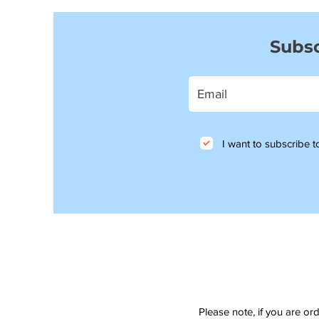
Subsc
I want to subscribe to
Please note, if you are or