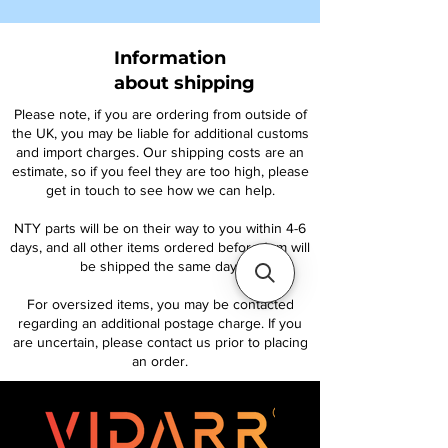
Information
about shipping
Please note, if you are ordering from outside of
the UK, you may be liable for additional customs
and import charges. Our shipping costs are an
estimate, so if you feel they are too high, please
get in touch to see how we can help.
NTY parts will be on their way to you within 4-6
days, and all other items ordered before 1pm will
be shipped the same day.
For oversized items, you may be contacted
regarding an additional postage charge. If you
are uncertain, please contact us prior to placing
an order.