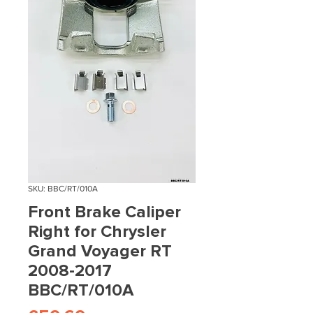
SKU: BBC/RT/010A
Front Brake Caliper
Right for Chrysler
Grand Voyager RT
2008-2017
BBC/RT/010A