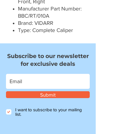
Front, Right
Manufacturer Part Number:
BBC/RT/010A
Brand: VIDARR
Type: Complete Caliper
Subscribe to our newsletter
for exclusive deals
Submit
I want to subscribe to your mailing
list.