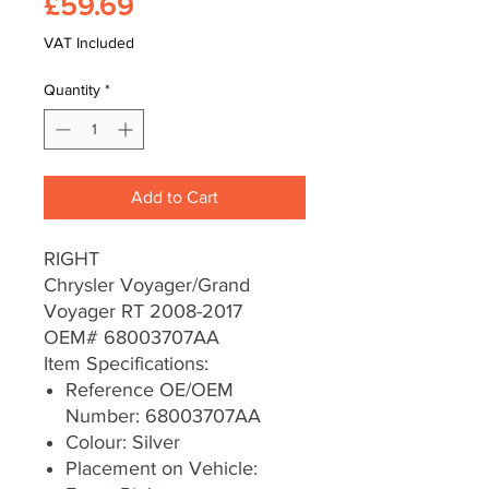
Price
£59.69
VAT Included
Quantity
*
Add to Cart
RIGHT
Chrysler Voyager/Grand
Voyager RT 2008-2017
OEM# 68003707AA
Item Specifications:
Reference OE/OEM
Number: 68003707AA
Colour: Silver
Placement on Vehicle: