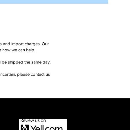
ms and import charges. Our
see how we can help.
ll be shipped the same day.
ncertain, please contact us