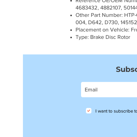
Reference OE/OEM Numb
4683432, 4882107, 5014
Other Part Number: HTP
004, D642, D730, 145152
Placement on Vehicle: Fr
Type: Brake Disc Rotor
Subsc
I want to subscribe to