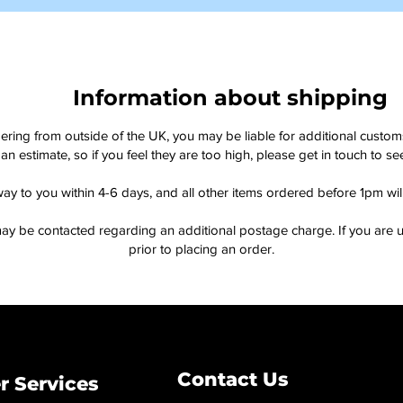
Information about shipping
dering from outside of the UK, you may be liable for additional custo
an estimate, so if you feel they are too high, please get in touch to 
way to you within 4-6 days, and all other items ordered before 1pm wi
ay be contacted regarding an additional postage charge. If you are u
prior to placing an order.
Contact Us
 Services