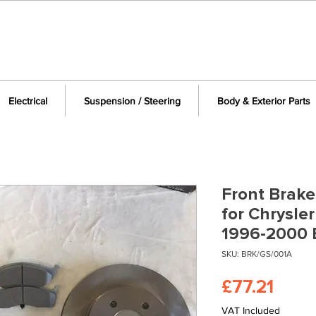
Electrical
Suspension / Steering
Body & Exterior Parts
Front Brake
for Chrysle
1996-2000 
SKU: BRK/GS/001A
Price
£77.21
VAT Included