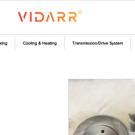
king
Cooling & Heating
Transmission/Drive System