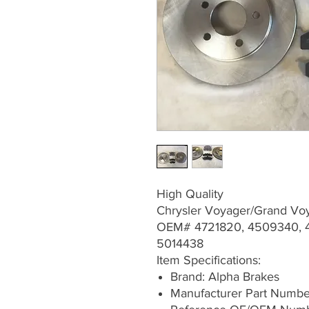
High Quality
Chrysler Voyager/Grand Vo
OEM# 4721820, 4509340, 4
5014438
Item Specifications:
Brand: Alpha Brakes
Manufacturer Part Numb