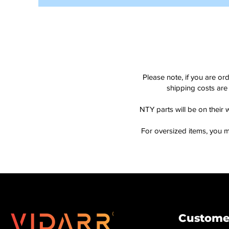
Please note, if you are or
shipping costs are 
NTY parts will be on their 
For oversized items, you m
Customer