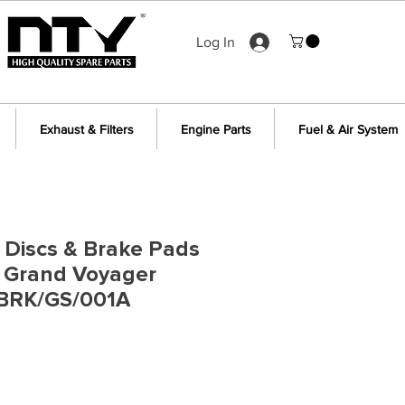
Log In
Exhaust & Filters
Engine Parts
Fuel & Air System
 Discs & Brake Pads
r Grand Voyager
BRK/GS/001A