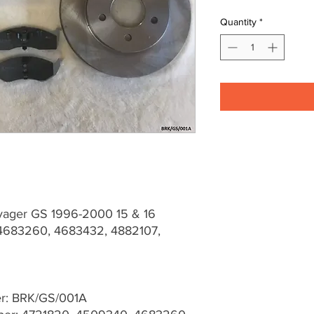
Quantity
*
yager GS 1996-2000 15 & 16
683260, 4683432, 4882107,
er: BRK/GS/001A