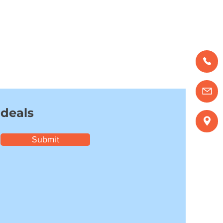
 deals
Submit