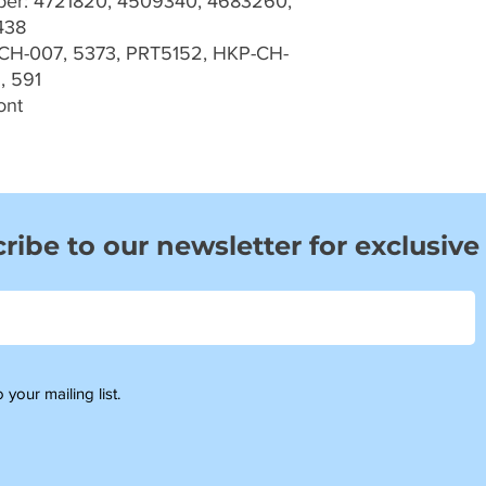
er: 4721820, 4509340, 4683260,
438
-CH-007, 5373, PRT5152, HKP-CH-
, 591
ont
ribe to our newsletter for exclusive
 your mailing list.