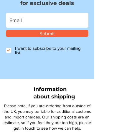
for exclusive deals
Submit
I want to subscribe to your mailing
list.
Information
about shipping
Please note, if you are ordering from outside of
the UK, you may be liable for additional customs
and import charges. Our shipping costs are an
estimate, so if you feel they are too high, please
get in touch to see how we can help.