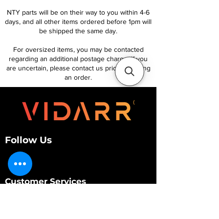
NTY parts will be on their way to you within 4-6
days, and all other items ordered before 1pm will
be shipped the same day.
For oversized items, you may be contacted
regarding an additional postage charge. If you
are uncertain, please contact us prior to placing
an order.
Follow Us
Customer Services
About Us
Contact Us