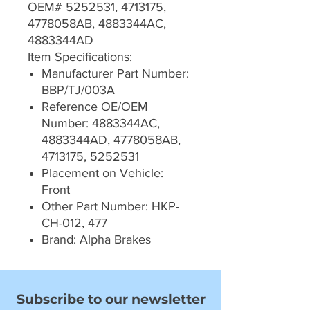
OEM# 5252531, 4713175,
4778058AB, 4883344AC,
4883344AD
Item Specifications:
Manufacturer Part Number:
BBP/TJ/003A
Reference OE/OEM
Number: 4883344AC,
4883344AD, 4778058AB,
4713175, 5252531
Placement on Vehicle:
Front
Other Part Number: HKP-
CH-012, 477
Brand: Alpha Brakes
Subscribe to our newsletter