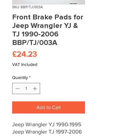
SKU: BBP/TJ/003A
Front Brake Pads for
Jeep Wrangler YJ &
TJ 1990-2006
BBP/TJ/003A
Price
£24.23
VAT Included
Quantity
*
Add to Cart
Jeep Wrangler YJ 1990-1995
Jeep Wrangler TJ 1997-2006