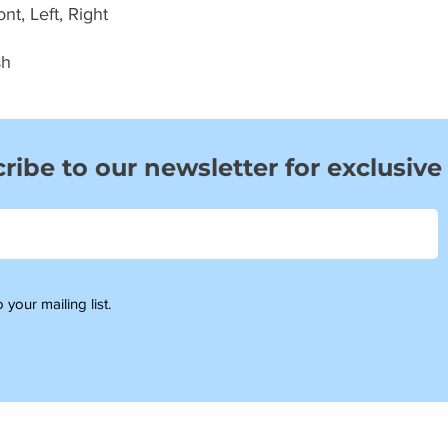
t, Left, Right
sh
ribe to our newsletter for exclusive
 your mailing list.