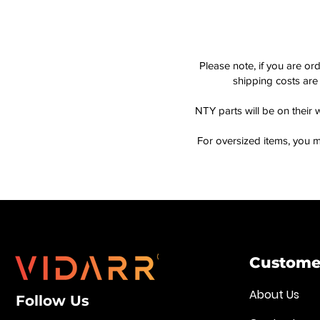
Please note, if you are or
shipping costs are 
NTY parts will be on their 
For oversized items, you m
Customer
About Us
Follow Us