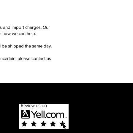
ms and import charges. Our
see how we can help.
ll be shipped the same day.
ncertain, please contact us