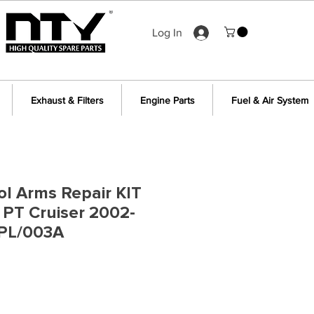
Log In
Exhaust & Filters
Engine Parts
Fuel & Air System
ol Arms Repair KIT
r PT Cruiser 2002-
PL/003A
e