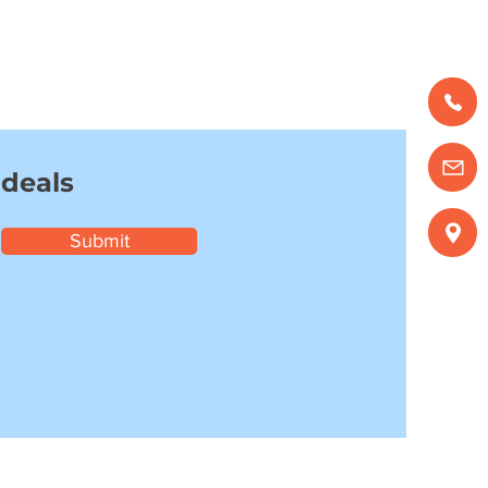
 deals
Submit