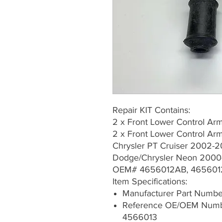
Repair KIT Contains:
2 x Front Lower Control A
2 x Front Lower Control 
Chrysler PT Cruiser 2002-2
Dodge/Chrysler Neon 200
OEM# 4656012AB, 465601
Item Specifications:
Manufacturer Part Numb
Reference OE/OEM Numb
4566013