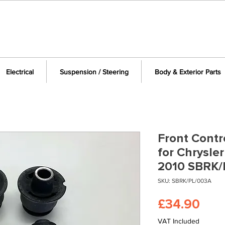
Electrical
Suspension / Steering
Body & Exterior Parts
Front Contr
for Chrysle
2010 SBRK/
SKU: SBRK/PL/003A
Pric
£34.90
VAT Included