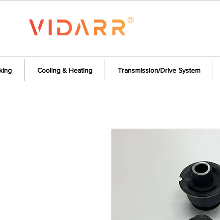
king
Cooling & Heating
Transmission/Drive System