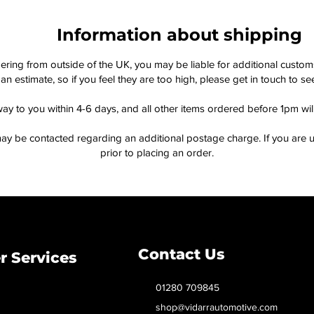
Information about shipping
dering from outside of the UK, you may be liable for additional custo
an estimate, so if you feel they are too high, please get in touch to 
way to you within 4-6 days, and all other items ordered before 1pm wi
ay be contacted regarding an additional postage charge. If you are u
prior to placing an order.
Contact Us
 Services
01280 709845
shop@vidarrautomotive.com