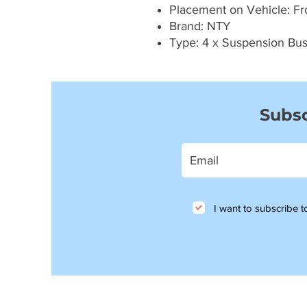
Placement on Vehicle: Fron
Brand: NTY
Type: 4 x Suspension Bu
Subsc
I want to subscribe to