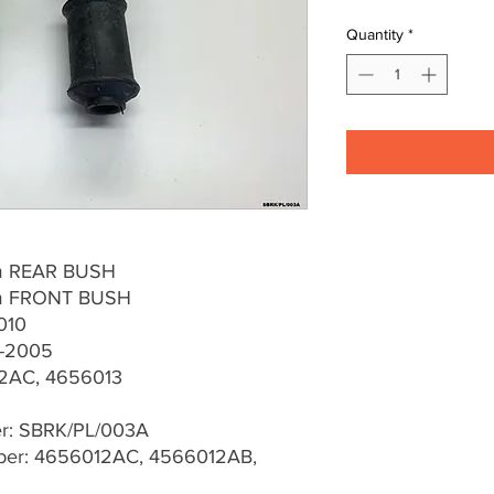
Quantity
*
rm REAR BUSH
Arm FRONT BUSH
010
0-2005
2AC, 4656013
er: SBRK/PL/003A
er: 4656012AC, 4566012AB,