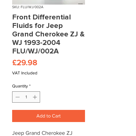
SKU: FLU/WJ/002A
Front Differential
Fluids for Jeep
Grand Cherokee ZJ &
WJ 1993-2004
FLU/WJ/002A
Price
£29.98
VAT Included
Quantity
*
Add to Cart
Jeep Grand Cherokee ZJ