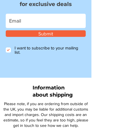
for exclusive deals
Submit
I want to subscribe to your mailing
list.
Information
about shipping
Please note, if you are ordering from outside of
the UK, you may be liable for additional customs
and import charges. Our shipping costs are an
estimate, so if you feel they are too high, please
get in touch to see how we can help.