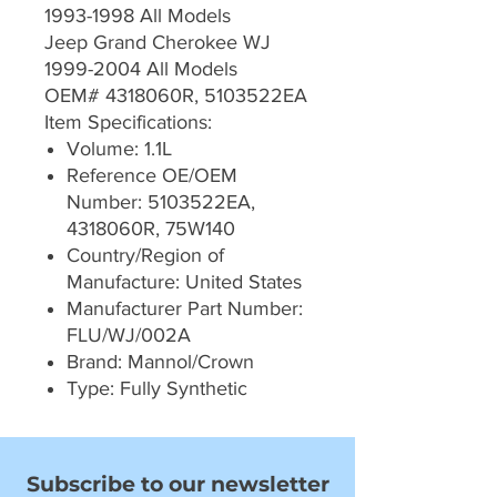
1993-1998 All Models
Jeep Grand Cherokee WJ
1999-2004 All Models
OEM# 4318060R, 5103522EA
Item Specifications:
Volume: 1.1L
Reference OE/OEM
Number: 5103522EA,
4318060R, 75W140
Country/Region of
Manufacture: United States
Manufacturer Part Number:
FLU/WJ/002A
Brand: Mannol/Crown
Type: Fully Synthetic
Subscribe to our newsletter