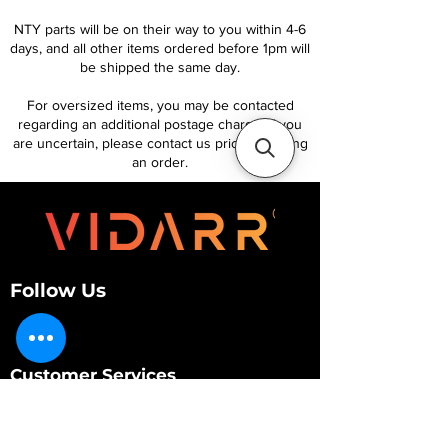
NTY parts will be on their way to you within 4-6
days, and all other items ordered before 1pm will
be shipped the same day.
For oversized items, you may be contacted
regarding an additional postage charge. If you
are uncertain, please contact us prior to placing
an order.
Follow Us
Customer Services
About Us
Contact Us