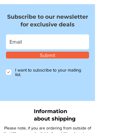
Subscribe to our newsletter
for exclusive deals
Submit
I want to subscribe to your mailing
list.
Information
about shipping
Please note, if you are ordering from outside of