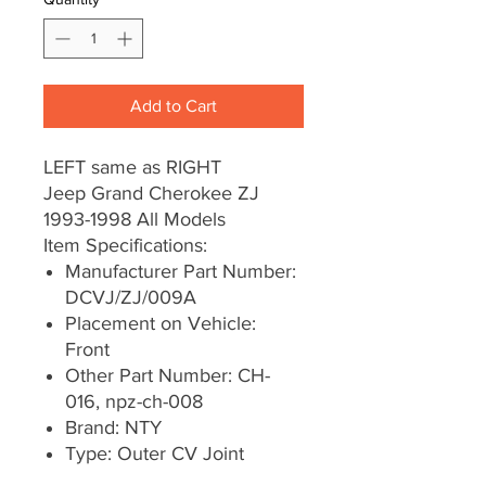
Add to Cart
LEFT same as RIGHT
Jeep Grand Cherokee ZJ
1993-1998 All Models
Item Specifications:
Manufacturer Part Number:
DCVJ/ZJ/009A
Placement on Vehicle:
Front
Other Part Number: CH-
016, npz-ch-008
Brand: NTY
Type: Outer CV Joint