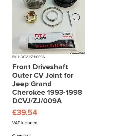
SKU: DCVJ/ZJ/009A
Front Driveshaft
Outer CV Joint for
Jeep Grand
Cherokee 1993-1998
DCVJ/ZJ/009A
Price
£39.54
VAT Included
Quantity
*