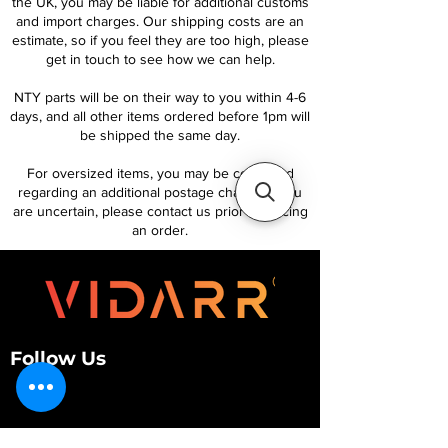
the UK, you may be liable for additional customs
and import charges. Our shipping costs are an
estimate, so if you feel they are too high, please
get in touch to see how we can help.
NTY parts will be on their way to you within 4-6
days, and all other items ordered before 1pm will
be shipped the same day.
For oversized items, you may be contacted
regarding an additional postage charge. If you
are uncertain, please contact us prior to placing
an order.
Follow Us
Customer Services