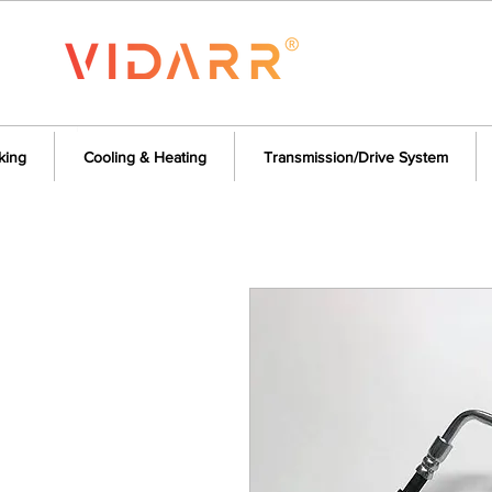
king
Cooling & Heating
Transmission/Drive System