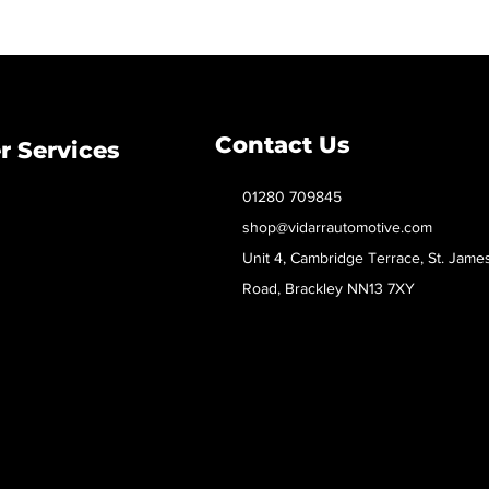
Contact Us
 Services
01280 709845
shop@vidarrautomotive.com
Unit 4, Cambridge Terrace, St. Jame
Road, Brackley NN13 7XY