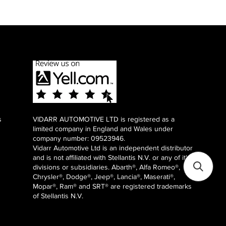
s
VIDARR AUTOMOTIVE LTD is registered as a
limited company in England and Wales under
company number: 09523946.
Vidarr Automotive Ltd
is an independent distributor
and is not affiliated with Stellantis N.V. or any of it's
divisions or subsidiaries. Abarth®, Alfa Romeo®,
Chrysler®, Dodge®, Jeep®, Lancia®, Maserati®,
Mopar®, Ram® and SRT® are registered trademarks
of Stellantis N.V.