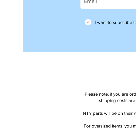
I want to subscribe to
Please note, if you are or
shipping costs are 
NTY parts will be on their 
For oversized items, you m