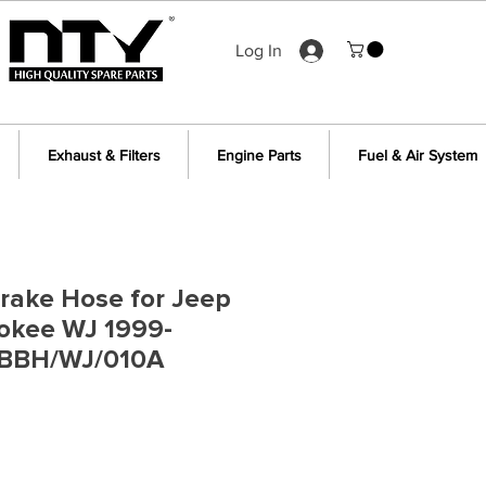
Log In
Exhaust & Filters
Engine Parts
Fuel & Air System
Brake Hose for Jeep
okee WJ 1999-
 BBH/WJ/010A
e