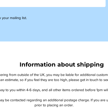
 your mailing list.
Information about shipping
dering from outside of the UK, you may be liable for additional custo
an estimate, so if you feel they are too high, please get in touch to 
way to you within 4-6 days, and all other items ordered before 1pm wi
ay be contacted regarding an additional postage charge. If you are u
prior to placing an order.