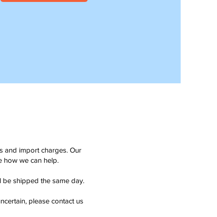
ms and import charges. Our
see how we can help.
ll be shipped the same day.
ncertain, please contact us