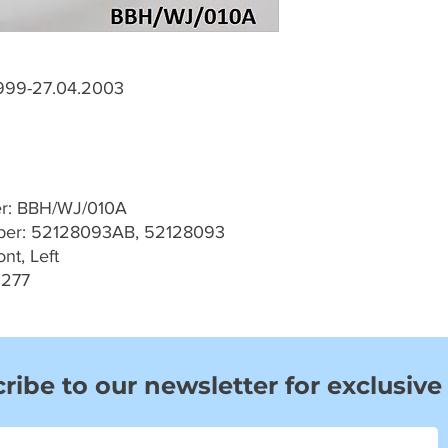
999-27.04.2003
er: BBH/WJ/010A
er: 52128093AB, 52128093
nt, Left
3277
ribe to our newsletter for exclusive