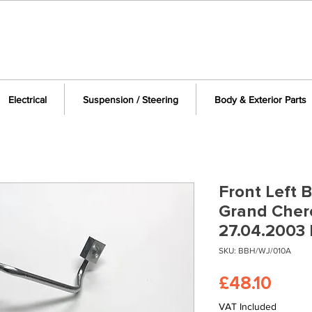
Electrical
Suspension / Steering
Body & Exterior Parts
Front Left 
Grand Cher
27.04.2003
SKU: BBH/WJ/010A
Pric
£48.10
VAT Included