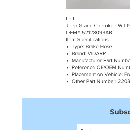
Left
Jeep Grand Cherokee WJ 1
OEM# 52128093AB
Item Specifications:
Type: Brake Hose
Brand: VIDARR
Manufacturer Part Numb
Reference OE/OEM Numb
Placement on Vehicle: Fro
Other Part Number: 220
Subsc