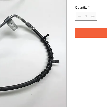
Quantity
*