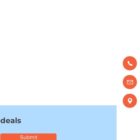
 deals
Submit