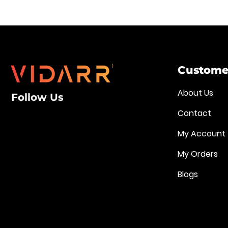
Customer
About Us
Follow Us
Contact
My Account
My Orders
Blogs