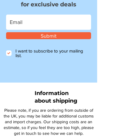
for exclusive deals
Submit
I want to subscribe to your mailing
list.
Information
about shipping
Please note, if you are ordering from outside of
the UK, you may be liable for additional customs
and import charges. Our shipping costs are an
estimate, so if you feel they are too high, please
get in touch to see how we can help.