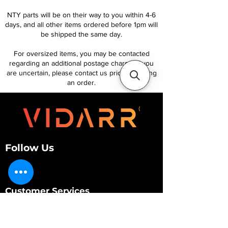
NTY parts will be on their way to you within 4-6
days, and all other items ordered before 1pm will
be shipped the same day.
For oversized items, you may be contacted
regarding an additional postage charge. If you
are uncertain, please contact us prior to placing
an order.
Follow Us
Customer Services
About Us
Contact Us