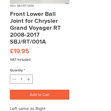
SKU: SBJ/RT/001A
Front Lower Ball
Joint for Chrysler
Grand Voyager RT
2008-2017
SBJ/RT/001A
Price
£19.95
VAT Included
Quantity
*
Add to Cart
Left same as Right