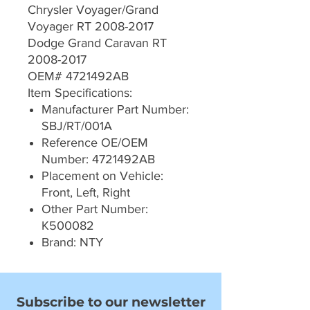
Chrysler Voyager/Grand
Voyager RT 2008-2017
Dodge Grand Caravan RT
2008-2017
OEM# 4721492AB
Item Specifications:
Manufacturer Part Number:
SBJ/RT/001A
Reference OE/OEM
Number: 4721492AB
Placement on Vehicle:
Front, Left, Right
Other Part Number:
K500082
Brand: NTY
Subscribe to our newsletter