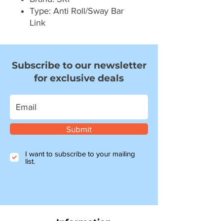
Type: Anti Roll/Sway Bar
Link
Subscribe to our newsletter
for exclusive deals
Submit
I want to subscribe to your mailing
list.