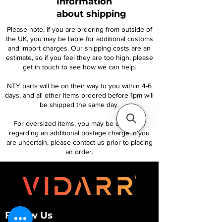
Information
about shipping
Please note, if you are ordering from outside of
the UK, you may be liable for additional customs
and import charges. Our shipping costs are an
estimate, so if you feel they are too high, please
get in touch to see how we can help.
NTY parts will be on their way to you within 4-6
days, and all other items ordered before 1pm will
be shipped the same day.
For oversized items, you may be contacted
regarding an additional postage charge. If you
are uncertain, please contact us prior to placing
an order.
Follow Us