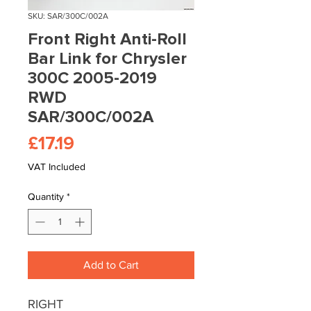
SKU: SAR/300C/002A
Front Right Anti-Roll
Bar Link for Chrysler
300C 2005-2019
RWD
SAR/300C/002A
Price
£17.19
VAT Included
Quantity
*
Add to Cart
RIGHT