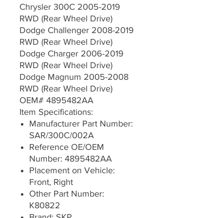
Chrysler 300C 2005-2019
RWD (Rear Wheel Drive)
Dodge Challenger 2008-2019
RWD (Rear Wheel Drive)
Dodge Charger 2006-2019
RWD (Rear Wheel Drive)
Dodge Magnum 2005-2008
RWD (Rear Wheel Drive)
OEM# 4895482AA
Item Specifications:
Manufacturer Part Number:
SAR/300C/002A
Reference OE/OEM
Number: 4895482AA
Placement on Vehicle:
Front, Right
Other Part Number:
K80822
Brand: SKP