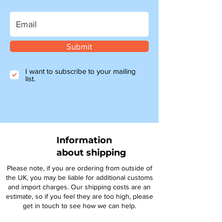
Submit
I want to subscribe to your mailing
list.
Information
about shipping
Please note, if you are ordering from outside of
the UK, you may be liable for additional customs
and import charges. Our shipping costs are an
estimate, so if you feel they are too high, please
get in touch to see how we can help.