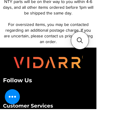
NTY parts will be on their way to you within 4-6
days, and all other items ordered before 1pm will
be shipped the same day.
For oversized items, you may be contacted
regarding an additional postage charge. If you
are uncertain, please contact us prior to placing
an order.
Follow Us
Customer Services
About Us
Contact Us
My Account