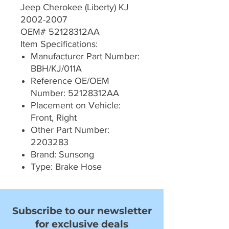
Jeep Cherokee (Liberty) KJ
2002-2007
OEM# 52128312AA
Item Specifications:
Manufacturer Part Number:
BBH/KJ/011A
Reference OE/OEM
Number: 52128312AA
Placement on Vehicle:
Front, Right
Other Part Number:
2203283
Brand: Sunsong
Type: Brake Hose
Subscribe to our newsletter
for exclusive deals