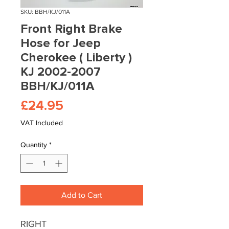
SKU: BBH/KJ/011A
Front Right Brake
Hose for Jeep
Cherokee ( Liberty )
KJ 2002-2007
BBH/KJ/011A
Price
£24.95
VAT Included
Quantity
*
Add to Cart
RIGHT