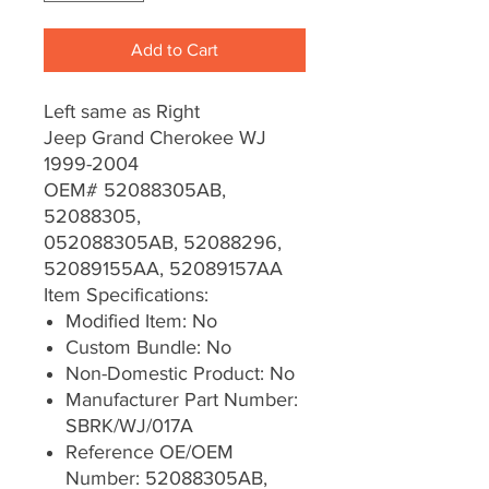
Add to Cart
Left same as Right
Jeep Grand Cherokee WJ
1999-2004
OEM# 52088305AB,
52088305,
052088305AB, 52088296,
52089155AA, 52089157AA
Item Specifications:
Modified Item: No
Custom Bundle: No
Non-Domestic Product: No
Manufacturer Part Number:
SBRK/WJ/017A
Reference OE/OEM
Number: 52088305AB,