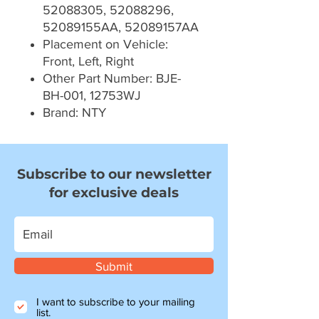
52088305, 52088296,
52089155AA, 52089157AA
Placement on Vehicle:
Front, Left, Right
Other Part Number: BJE-
BH-001, 12753WJ
Brand: NTY
Subscribe to our newsletter
for exclusive deals
Submit
I want to subscribe to your mailing
list.