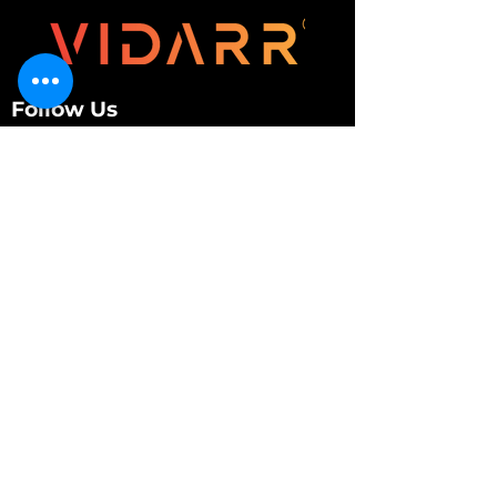
Follow Us
Customer Services
About Us
Contact Us
My Account
My Order
Contact Us
01280 709845
shop@vidarrautomotive.com
Unit 4, Cambridge Terrace, St. James Road,