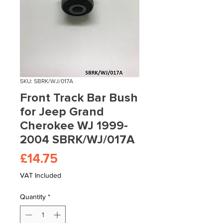
SKU: SBRK/WJ/017A
Front Track Bar Bush
for Jeep Grand
Cherokee WJ 1999-
2004 SBRK/WJ/017A
Price
£14.75
VAT Included
Quantity
*