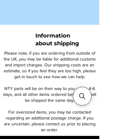
Information
about shipping
Please note, if you are ordering from outside of
the UK, you may be liable for additional customs
and import charges. Our shipping costs are an
estimate, so if you feel they are too high, please
get in touch to see how we can help.
NTY parts will be on their way to you within 4-6
days, and all other items ordered before 1pm will
be shipped the same day.
For oversized items, you may be contacted
regarding an additional postage charge. If you
are uncertain, please contact us prior to placing
an order.