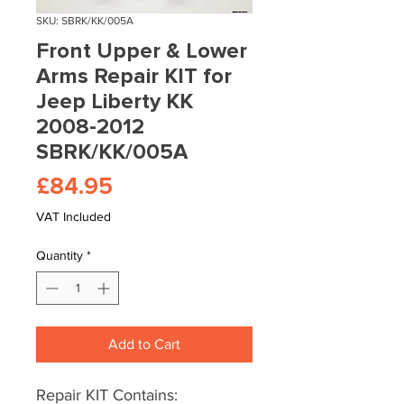
SKU: SBRK/KK/005A
Front Upper & Lower
Arms Repair KIT for
Jeep Liberty KK
2008-2012
SBRK/KK/005A
Price
£84.95
VAT Included
Quantity
*
Add to Cart
Repair KIT Contains: