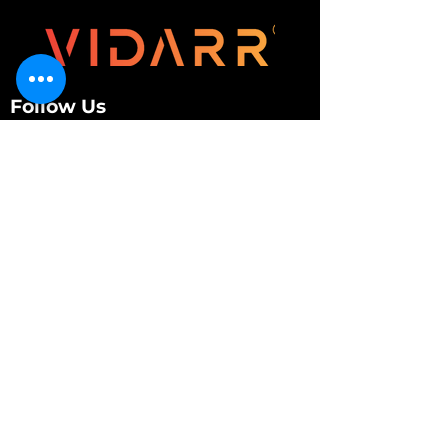
Follow Us
Customer Services
About Us
Contact Us
My Account
My Order
Contact Us
01280 709845
shop@vidarrautomotive.com
Unit 4, Cambridge Terrace, St. James Road,