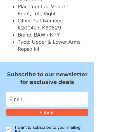
Placement on Vehicle:
Front, Left, Right
Other Part Number:
K200427, K80629
Brand: BAW / NTY
Type: Upper & Lower Arms
Repair kit
Subscribe to our newsletter
for exclusive deals
Submit
I want to subscribe to your mailing
list.