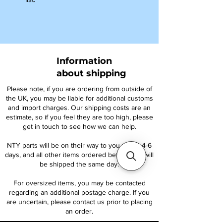
Information
about shipping
Please note, if you are ordering from outside of
the UK, you may be liable for additional customs
and import charges. Our shipping costs are an
estimate, so if you feel they are too high, please
get in touch to see how we can help.
NTY parts will be on their way to you within 4-6
days, and all other items ordered before 1pm will
be shipped the same day.
For oversized items, you may be contacted
regarding an additional postage charge. If you
are uncertain, please contact us prior to placing
an order.