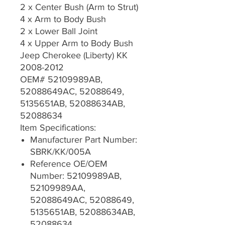
2 x Center Bush (Arm to Strut)
4 x Arm to Body Bush
2 x Lower Ball Joint
4 x Upper Arm to Body Bush
Jeep Cherokee (Liberty) KK
2008-2012
OEM# 52109989AB,
52088649AC, 52088649,
5135651AB, 52088634AB,
52088634
Item Specifications:
Manufacturer Part Number:
SBRK/KK/005A
Reference OE/OEM
Number: 52109989AB,
52109989AA,
52088649AC, 52088649,
5135651AB, 52088634AB,
52088634