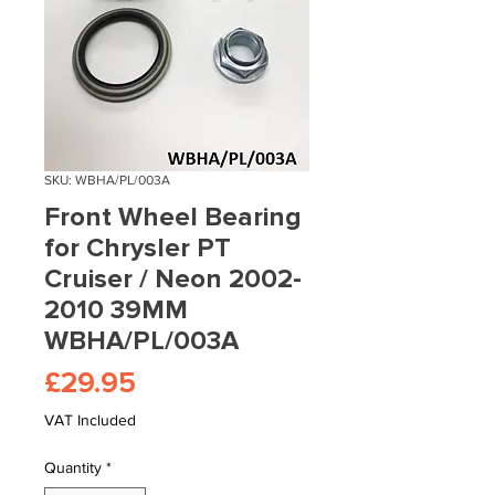
SKU: WBHA/PL/003A
Front Wheel Bearing
for Chrysler PT
Cruiser / Neon 2002-
2010 39MM
WBHA/PL/003A
Price
£29.95
VAT Included
Quantity
*