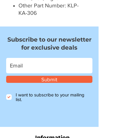
Other Part Number: KLP-
KA-306
Subscribe to our newsletter
for exclusive deals
Submit
I want to subscribe to your mailing
list.
Information