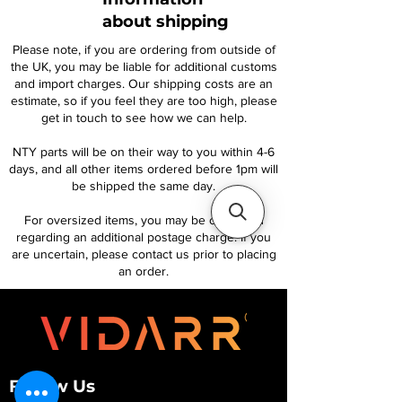
about shipping
Please note, if you are ordering from outside of
the UK, you may be liable for additional customs
and import charges. Our shipping costs are an
estimate, so if you feel they are too high, please
get in touch to see how we can help.
NTY parts will be on their way to you within 4-6
days, and all other items ordered before 1pm will
be shipped the same day.
For oversized items, you may be contacted
regarding an additional postage charge. If you
are uncertain, please contact us prior to placing
an order.
Follow Us