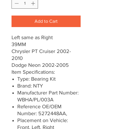
Add to Cart
Left same as Right
39MM
Chrysler PT Cruiser 2002-
2010
Dodge Neon 2002-2005
Item Specifications:
Type: Bearing Kit
Brand: NTY
Manufacturer Part Number:
WBHA/PL/003A
Reference OE/OEM
Number: 5272448AA,
Placement on Vehicle:
Front, Left, Right