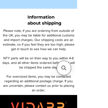
Information
about shipping
Please note, if you are ordering from outside of
the UK, you may be liable for additional customs
and import charges. Our shipping costs are an
estimate, so if you feel they are too high, please
get in touch to see how we can help.
NTY parts will be on their way to you within 4-6
days, and all other items ordered before 1pm will
be shipped the same day.
For oversized items, you may be contacted
regarding an additional postage charge. If you
are uncertain, please contact us prior to placing
an order.