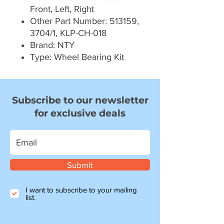
Front, Left, Right
Other Part Number: 513159,
3704/1, KLP-CH-018
Brand: NTY
Type: Wheel Bearing Kit
Subscribe to our newsletter
for exclusive deals
Submit
I want to subscribe to your mailing
list.