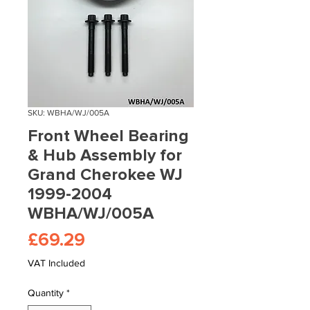
SKU: WBHA/WJ/005A
Front Wheel Bearing
& Hub Assembly for
Grand Cherokee WJ
1999-2004
WBHA/WJ/005A
Price
£69.29
VAT Included
Quantity
*