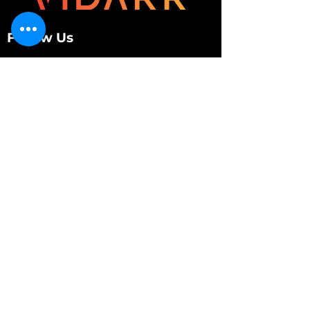
Follow Us
Customer Services
About Us
Contact Us
My Account
My Order
Contact Us
01280 709845
shop@vidarrautomotive.com
Unit 4, Cambridge Terrace, St. James Road,
Brackley NN13 7XY