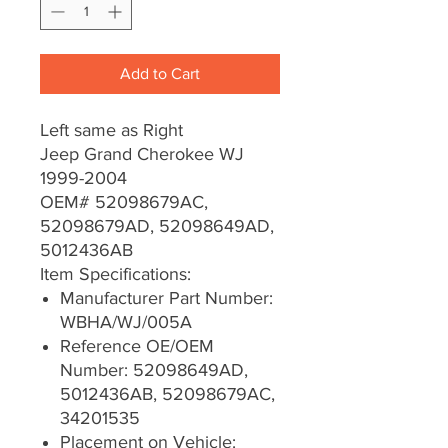
Add to Cart
Left same as Right
Jeep Grand Cherokee WJ
1999-2004
OEM# 52098679AC,
52098679AD, 52098649AD,
5012436AB
Item Specifications:
Manufacturer Part Number:
WBHA/WJ/005A
Reference OE/OEM
Number: 52098649AD,
5012436AB, 52098679AC,
34201535
Placement on Vehicle: