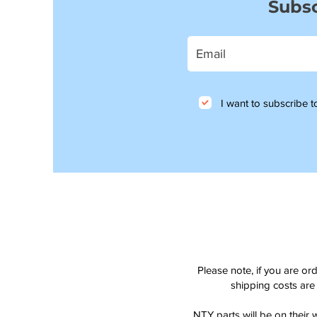
Subsc
I want to subscribe to
Please note, if you are or
shipping costs are 
NTY parts will be on their 