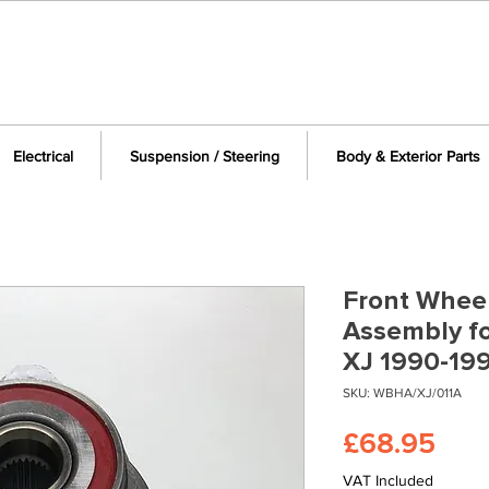
Electrical
Suspension / Steering
Body & Exterior Parts
Front Whee
Assembly f
XJ 1990-19
SKU: WBHA/XJ/011A
Pric
£68.95
VAT Included