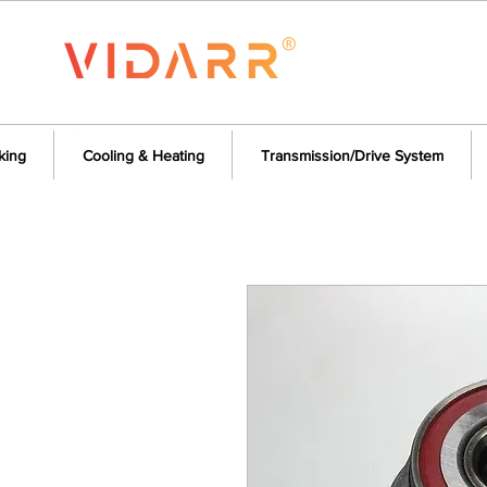
king
Cooling & Heating
Transmission/Drive System