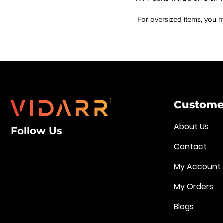
For oversized items, you m
Customer
About Us
Follow Us
Contact
My Account
My Orders
Blogs