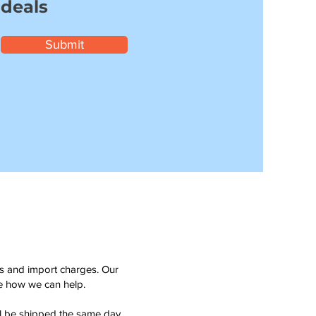
 deals
Submit
ms and import charges. Our
see how we can help.
ll be shipped the same day.