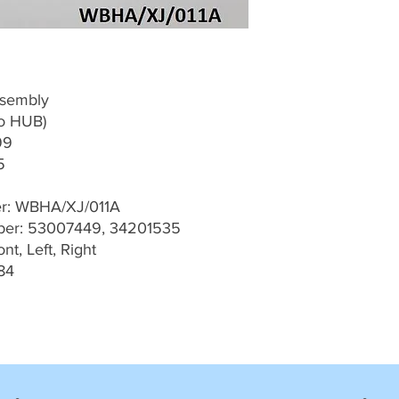
ssembly
To HUB)
99
5
er: WBHA/XJ/011A
er: 53007449, 34201535
t, Left, Right
84