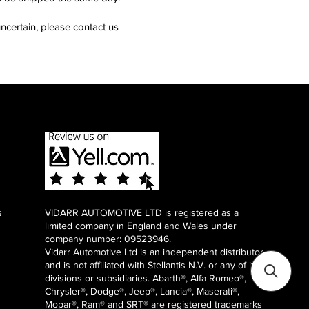
ncertain, please contact us
s
VIDARR AUTOMOTIVE LTD is registered as a
limited company in England and Wales under
company number: 09523946.
Vidarr Automotive Ltd
is an independent distributor
and is not affiliated with Stellantis N.V. or any of it's
divisions or subsidiaries. Abarth®, Alfa Romeo®,
Chrysler®, Dodge®, Jeep®, Lancia®, Maserati®,
Mopar®, Ram® and SRT® are registered trademarks