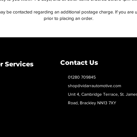
ay be contacted regarding an additional postage charge. If you are u
prior to placing an order.
Contact Us
 Services
01280 709845
shop@vidarrautomotive.com
Unit 4, Cambridge Terrace, St. Jame
Road, Brackley NN13 7XY