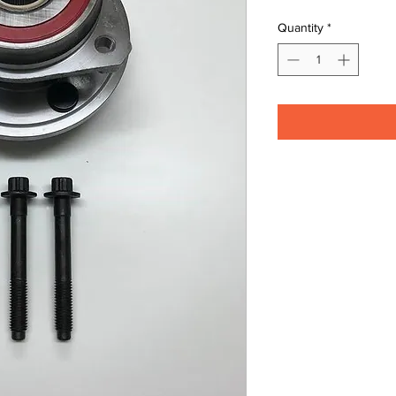
Quantity
*