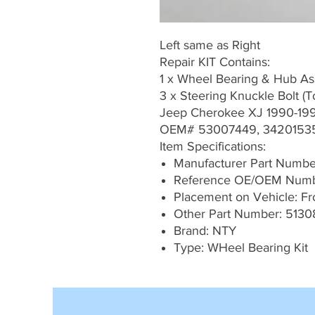
Left same as Right
Repair KIT Contains:
1 x Wheel Bearing & Hub A
3 x Steering Knuckle Bolt (
Jeep Cherokee XJ 1990-19
OEM# 53007449, 3420153
Item Specifications:
Manufacturer Part Numb
Reference OE/OEM Numb
Placement on Vehicle: Fron
Other Part Number: 5130
Brand: NTY
Type: WHeel Bearing Kit