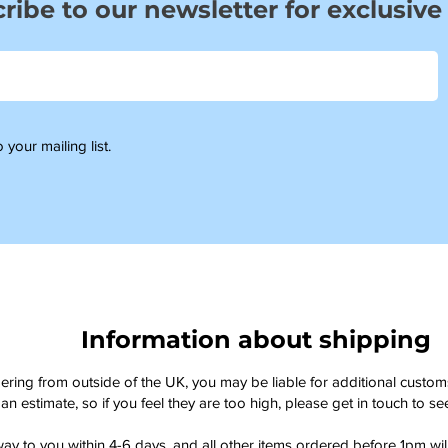
ribe to our newsletter for exclusive
 your mailing list.
Information about shipping
dering from outside of the UK, you may be liable for additional custo
an estimate, so if you feel they are too high, please get in touch to 
way to you within 4-6 days, and all other items ordered before 1pm wi