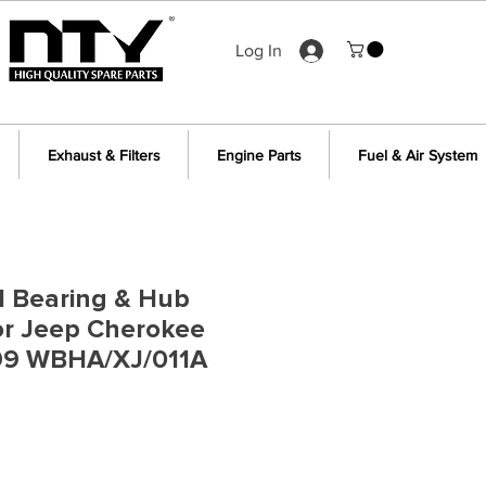
Log In
Exhaust & Filters
Engine Parts
Fuel & Air System
l Bearing & Hub
or Jeep Cherokee
99 WBHA/XJ/011A
e