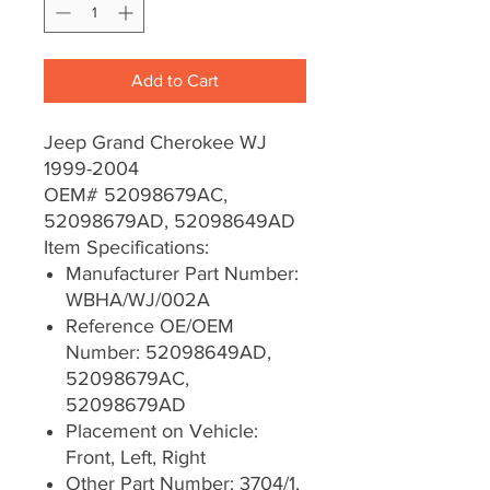
Add to Cart
Jeep Grand Cherokee WJ
1999-2004
OEM# 52098679AC,
52098679AD, 52098649AD
Item Specifications:
Manufacturer Part Number:
WBHA/WJ/002A
Reference OE/OEM
Number: 52098649AD,
52098679AC,
52098679AD
Placement on Vehicle:
Front, Left, Right
Other Part Number: 3704/1,