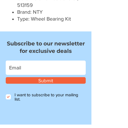
513159
Brand: NTY
Type: Wheel Bearing Kit
Subscribe to our newsletter
for exclusive deals
Submit
I want to subscribe to your mailing
list.