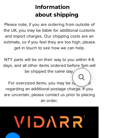
Information
about shipping
Please note, if you are ordering from outside of
the UK, you may be liable for additional customs
and import charges. Our shipping costs are an
estimate, so if you feel they are too high, please
get in touch to see how we can help.
NTY parts will be on their way to you within 4-6
days, and all other items ordered before 1pm will
be shipped the same day.
For oversized items, you may be contacted
regarding an additional postage charge. If you
are uncertain, please contact us prior to placing
an order.