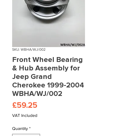
SKU: WBHA/WJ/002
Front Wheel Bearing
& Hub Assembly for
Jeep Grand
Cherokee 1999-2004
WBHA/WJ/002
Price
£59.25
VAT Included
Quantity
*