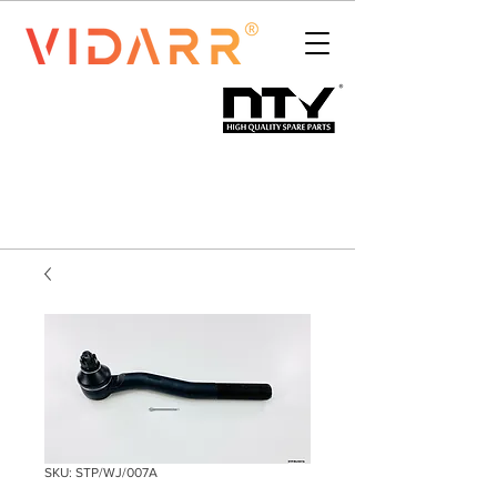
SKU: STP/WJ/007A