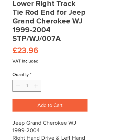
Lower Right Track
Tie Rod End for Jeep
Grand Cherokee WJ
1999-2004
STP/WJ/007A
Price
£23.96
VAT Included
Quantity
*
Add to Cart
Jeep Grand Cherokee WJ
1999-2004
Right Hand Drive & Left Hand