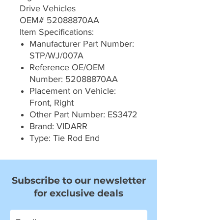
Drive Vehicles
OEM# 52088870AA
Item Specifications:
Manufacturer Part Number:
STP/WJ/007A
Reference OE/OEM
Number: 52088870AA
Placement on Vehicle:
Front, Right
Other Part Number: ES3472
Brand: VIDARR
Type: Tie Rod End
Subscribe to our newsletter
for exclusive deals