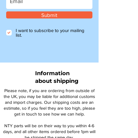
Submit
I want to subscribe to your mailing
list.
Information
about shipping
Please note, if you are ordering from outside of
the UK, you may be liable for additional customs
and import charges. Our shipping costs are an
estimate, so if you feel they are too high, please
get in touch to see how we can help.
NTY parts will be on their way to you within 4-6
days, and all other items ordered before 1pm will
be shipped the same day.