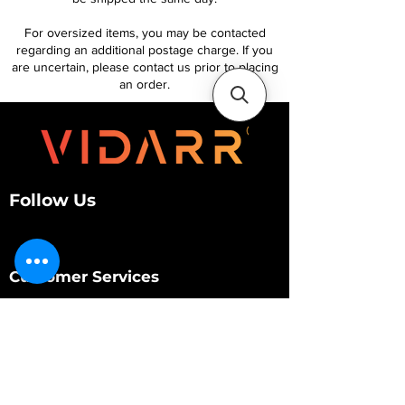
For oversized items, you may be contacted
regarding an additional postage charge. If you
are uncertain, please contact us prior to placing
an order.
Follow Us
Customer Services
About Us
Contact Us
My Account
My Order