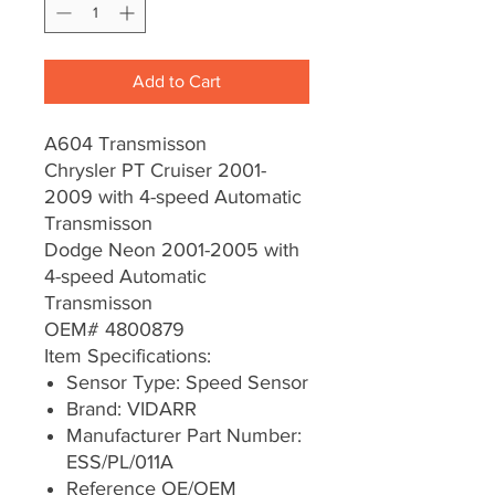
Add to Cart
A604 Transmisson
Chrysler PT Cruiser 2001-
2009 with 4-speed Automatic
Transmisson
Dodge Neon 2001-2005 with
4-speed Automatic
Transmisson
OEM# 4800879
Item Specifications:
Sensor Type: Speed Sensor
Brand: VIDARR
Manufacturer Part Number:
ESS/PL/011A
Reference OE/OEM