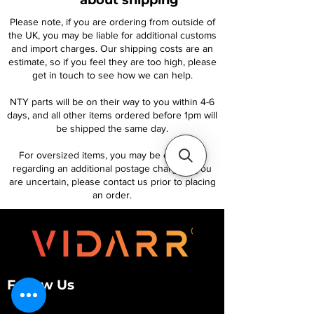
about shipping
Please note, if you are ordering from outside of
the UK, you may be liable for additional customs
and import charges. Our shipping costs are an
estimate, so if you feel they are too high, please
get in touch to see how we can help.
NTY parts will be on their way to you within 4-6
days, and all other items ordered before 1pm will
be shipped the same day.
For oversized items, you may be contacted
regarding an additional postage charge. If you
are uncertain, please contact us prior to placing
an order.
Follow Us