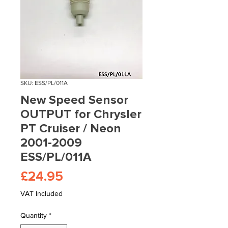
SKU: ESS/PL/011A
New Speed Sensor
OUTPUT for Chrysler
PT Cruiser / Neon
2001-2009
ESS/PL/011A
Price
£24.95
VAT Included
Quantity
*