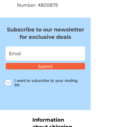
Number: 4800879
Subscribe to our newsletter
for exclusive deals
Submit
I want to subscribe to your mailing
list.
Information