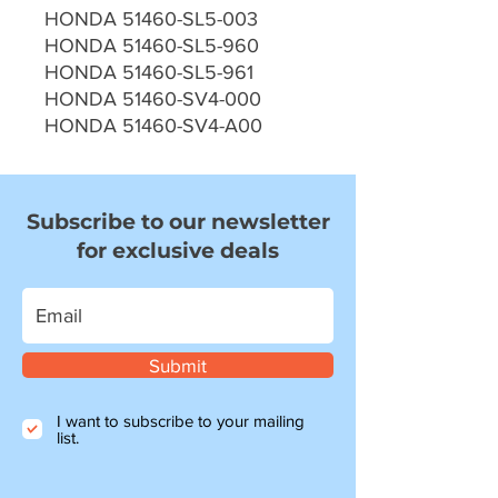
HONDA 51460-SL5-003
HONDA 51460-SL5-960
HONDA 51460-SL5-961
HONDA 51460-SV4-000
HONDA 51460-SV4-A00
Subscribe to our newsletter
for exclusive deals
Submit
I want to subscribe to your mailing
list.