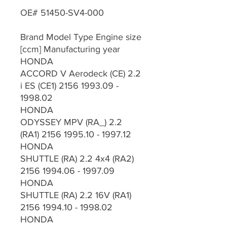
OE# 51450-SV4-000
Brand Model Type Engine size
[ccm] Manufacturing year
HONDA
ACCORD V Aerodeck (CE) 2.2
i ES (CE1) 2156 1993.09 -
1998.02
HONDA
ODYSSEY MPV (RA_) 2.2
(RA1) 2156 1995.10 - 1997.12
HONDA
SHUTTLE (RA) 2.2 4x4 (RA2)
2156 1994.06 - 1997.09
HONDA
SHUTTLE (RA) 2.2 16V (RA1)
2156 1994.10 - 1998.02
HONDA