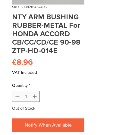
SKU: 5908281457405
NTY ARM BUSHING
RUBBER-METAL For
HONDA ACCORD
CB/CC/CD/CE 90-98
ZTP-HD-014E
Price
£8.96
VAT Included
Quantity
*
Out of Stock
Notify When Available