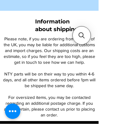
Information
about shipping
Please note, if you are ordering from outside of
the UK, you may be liable for additional customs
and import charges. Our shipping costs are an
estimate, so if you feel they are too high, please
get in touch to see how we can help.
NTY parts will be on their way to you within 4-6
days, and all other items ordered before 1pm will
be shipped the same day.
For oversized items, you may be contacted
regarding an additional postage charge. If you
are uncertain, please contact us prior to placing
an order.