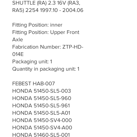
SHUTTLE (RA) 2.3 16V (RA3,
RA5) 2254 1997.10 - 2004.06
Fitting Position: inner
Fitting Position: Upper Front
Axle
Fabrication Number: ZTP-HD-
014E
Packaging unit: 1
Quantity in packaging unit: 1
FEBEST HAB-007
HONDA 51450-SL5-003
HONDA 51450-SL5-960
HONDA 51450-SL5-961
HONDA 51450-SL5-A01
HONDA 51450-SV4-000
HONDA 51450-SV4-A00
HONDA 51460-SL5-001