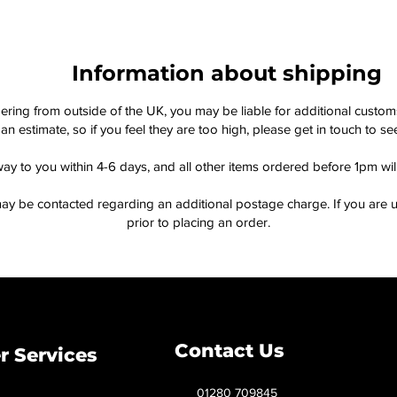
Information about shipping
dering from outside of the UK, you may be liable for additional custo
an estimate, so if you feel they are too high, please get in touch to 
way to you within 4-6 days, and all other items ordered before 1pm wi
ay be contacted regarding an additional postage charge. If you are u
prior to placing an order.
Contact Us
 Services
01280 709845