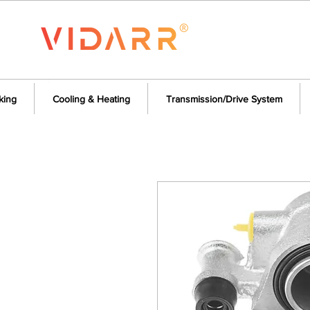
king
Cooling & Heating
Transmission/Drive System