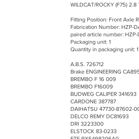
WILDCAT/ROCKY (F75) 2.8 
Fitting Position: Front Axle R
Fabrication Number: HZP-
paired article number: HZP
Packaging unit: 1
Quantity in packaging unit: 1
A.B.S. 726712
Brake ENGINEERING CA89
BREMBO F 16 009
BREMBO F16009
BUDWEG CALIPER 341693
CARDONE 387787
DAIHATSU 47730-87602-0
DELCO REMY DC81693
DRI 3223300
ELSTOCK 83-0233
FTE RX5498206A0