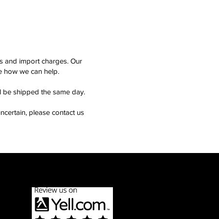
ms and import charges. Our
see how we can help.
ll be shipped the same day.
ncertain, please contact us