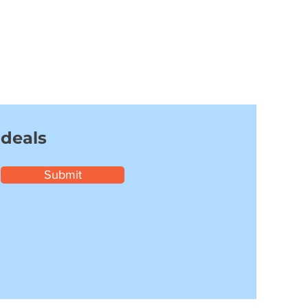
 deals
Submit