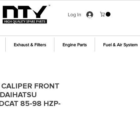
Log In
Exhaust & Filters
Engine Parts
Fuel & Air System
 CALIPER FRONT
 DAIHATSU
DCAT 85-98 HZP-
e