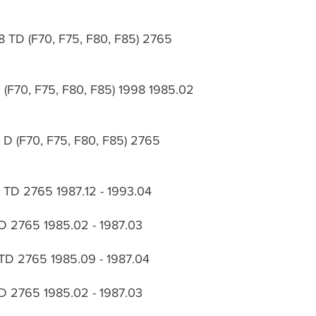
8 TD (F70, F75, F80, F85) 2765
 (F70, F75, F80, F85) 1998 1985.02
 D (F70, F75, F80, F85) 2765
8 TD 2765 1987.12 - 1993.04
D 2765 1985.02 - 1987.03
TD 2765 1985.09 - 1987.04
D 2765 1985.02 - 1987.03