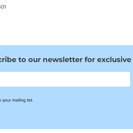
01
ribe to our newsletter for exclusive
 your mailing list.