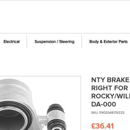
Electrical
Suspension / Steering
Body & Exterior Parts
NTY BRAKE
RIGHT FOR
ROCKY/WIL
DA-000
SKU: 5902048176332
Pric
£36.41