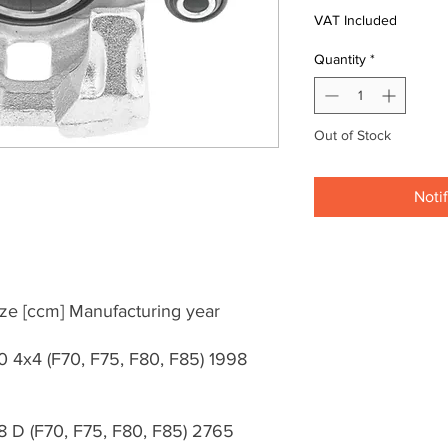
VAT Included
Quantity
*
Out of Stock
Noti
ze [ccm] Manufacturing year
0 4x4 (F70, F75, F80, F85) 1998
8 D (F70, F75, F80, F85) 2765