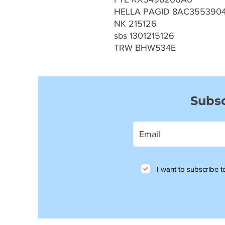
HELLA PAGID 8AC3553904
NK 215126
sbs 1301215126
TRW BHW534E
Subsc
I want to subscribe to