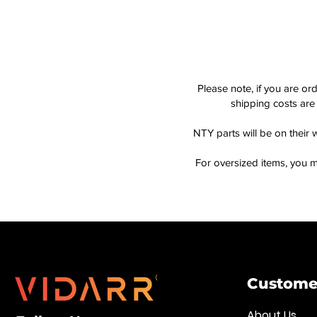
Please note, if you are or
shipping costs are 
NTY parts will be on their 
For oversized items, you m
Customer
About Us