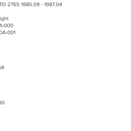
TD 2765 1985.09 - 1987.04
ight
DA-000
-DA-001
5R
00