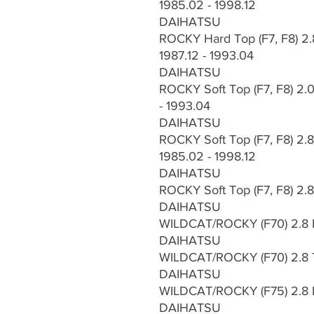
1985.02 - 1998.12
DAIHATSU
ROCKY Hard Top (F7, F8) 2.
1987.12 - 1993.04
DAIHATSU
ROCKY Soft Top (F7, F8) 2.0
- 1993.04
DAIHATSU
ROCKY Soft Top (F7, F8) 2.8
1985.02 - 1998.12
DAIHATSU
ROCKY Soft Top (F7, F8) 2.
DAIHATSU
WILDCAT/ROCKY (F70) 2.8 
DAIHATSU
WILDCAT/ROCKY (F70) 2.8 
DAIHATSU
WILDCAT/ROCKY (F75) 2.8 
DAIHATSU