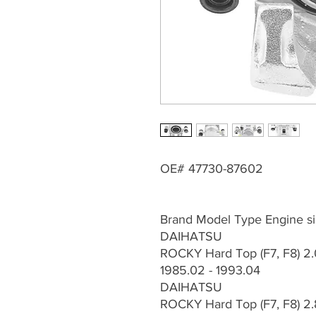
OE# 47730-87602
Brand Model Type Engine si
DAIHATSU
ROCKY Hard Top (F7, F8) 2.
1985.02 - 1993.04
DAIHATSU
ROCKY Hard Top (F7, F8) 2.