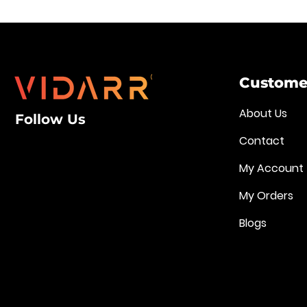
Customer
About Us
Follow Us
Contact
My Account
My Orders
Blogs