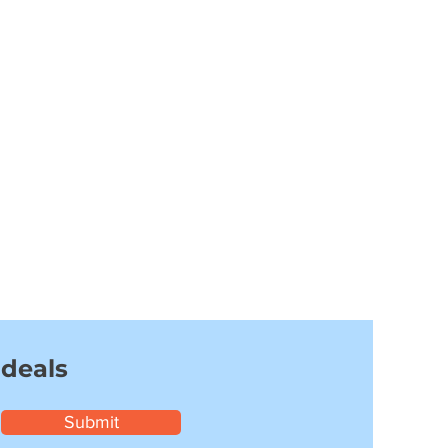
 deals
Submit