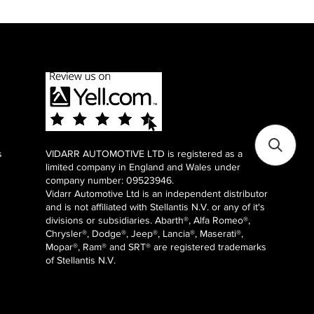
s
VIDARR AUTOMOTIVE LTD is registered as a
limited company in England and Wales under
company number: 09523946.
Vidarr Automotive Ltd
is an independent distributor
and is not affiliated with Stellantis N.V. or any of it's
divisions or subsidiaries. Abarth®, Alfa Romeo®,
Chrysler®, Dodge®, Jeep®, Lancia®, Maserati®,
Mopar®, Ram® and SRT® are registered trademarks
of Stellantis N.V.