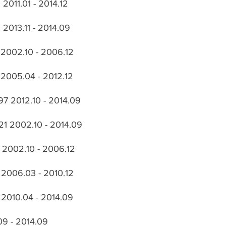
2011.01 - 2014.12
2013.11 - 2014.09
 2002.10 - 2006.12
2005.04 - 2012.12
97 2012.10 - 2014.09
21 2002.10 - 2014.09
 2002.10 - 2006.12
 2006.03 - 2010.12
 2010.04 - 2014.09
.09 - 2014.09