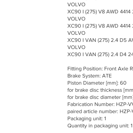
VOLVO
XC90 I (275) V8 AWD 4414
VOLVO
XC90 I (275) V8 AWD 4414 
VOLVO
XC90 I VAN (275) 2.4 D5 A
VOLVO
XC90 I VAN (275) 2.4 D4 24
Fitting Position: Front Axle R
Brake System: ATE
Piston Diameter [mm]: 60
for brake disc thickness [mm
for brake disc diameter [mm
Fabrication Number: HZP-
paired article number: HZP
Packaging unit: 1
Quantity in packaging unit: 1