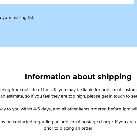
 your mailing list.
Information about shipping
dering from outside of the UK, you may be liable for additional custo
an estimate, so if you feel they are too high, please get in touch to 
way to you within 4-6 days, and all other items ordered before 1pm wi
ay be contacted regarding an additional postage charge. If you are u
prior to placing an order.