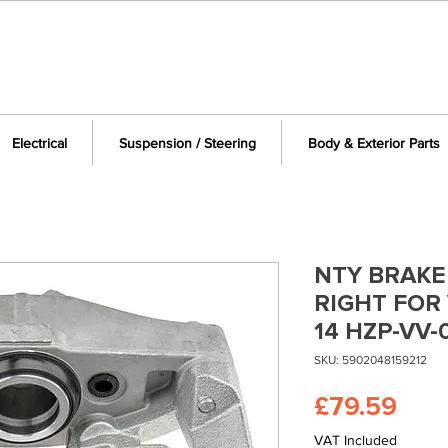
Electrical
Suspension / Steering
Body & Exterior Parts
NTY BRAKE
RIGHT FOR 
14 HZP-VV-
SKU: 5902048159212
Pric
£79.59
VAT Included