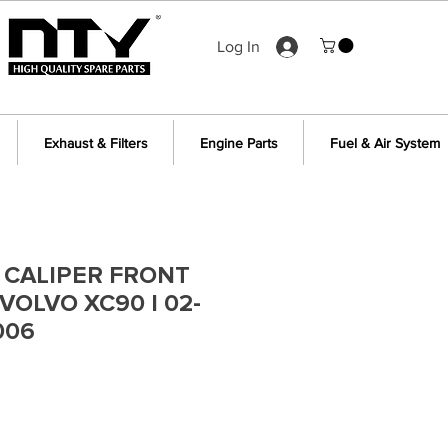
Log In
Exhaust & Filters
Engine Parts
Fuel & Air System
 CALIPER FRONT
VOLVO XC90 I 02-
006
e