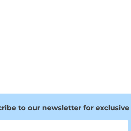
ribe to our newsletter for exclusive