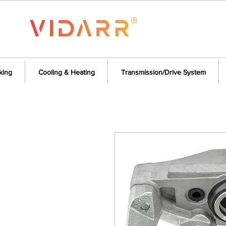
king
Cooling & Heating
Transmission/Drive System