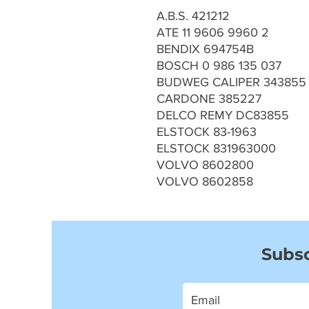
A.B.S. 421212
ATE 11 9606 9960 2
BENDIX 694754B
BOSCH 0 986 135 037
BUDWEG CALIPER 343855
CARDONE 385227
DELCO REMY DC83855
ELSTOCK 83-1963
ELSTOCK 831963000
VOLVO 8602800
VOLVO 8602858
Subsc