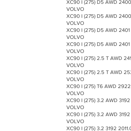
XC90 I (275) D5 AWD 2400 
VOLVO
XC90 I (275) D5 AWD 2400 
VOLVO
XC90 I (275) D5 AWD 2401
VOLVO
XC90 I (275) D5 AWD 2401 
VOLVO
XC90 I (275) 2.5 T AWD 24
VOLVO
XC90 I (275) 2.5 T AWD 25
VOLVO
XC90 I (275) T6 AWD 2922
VOLVO
XC90 I (275) 3.2 AWD 3192
VOLVO
XC90 I (275) 3.2 AWD 3192
VOLVO
XC90 I (275) 3.2 3192 2011