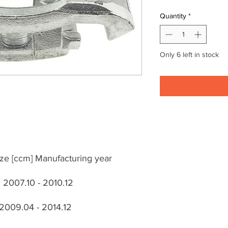
Quantity
*
Only 6 left in stock
ze [ccm] Manufacturing year
2007.10 - 2010.12
 2009.04 - 2014.12