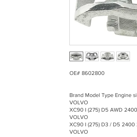
OE# 8602800
Brand Model Type Engine si
VOLVO
XC90 I (275) D5 AWD 2400 
VOLVO
XC90 I (275) D3 / D5 2400
VOLVO