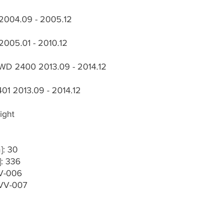
 2004.09 - 2005.12
2005.01 - 2010.12
WD 2400 2013.09 - 2014.12
01 2013.09 - 2014.12
ight
]: 30
]: 336
VV-006
-VV-007