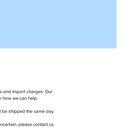
ms and import charges. Our
see how we can help.
ll be shipped the same day.
ncertain, please contact us