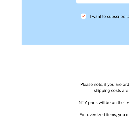
I want to subscribe to
Please note, if you are or
shipping costs are 
NTY parts will be on their 
For oversized items, you m