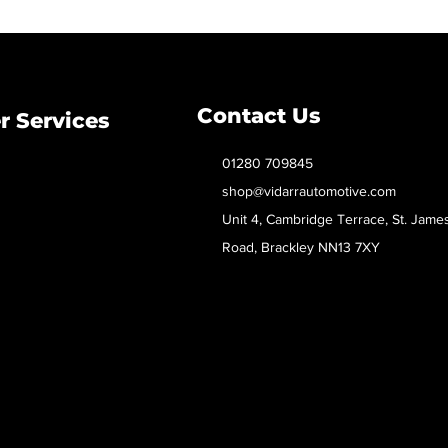
Contact Us
 Services
01280 709845
shop@vidarrautomotive.com
Unit 4, Cambridge Terrace, St. Jame
Road, Brackley NN13 7XY