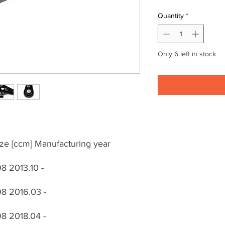
Quantity
*
Only 6 left in stock
ze [ccm] Manufacturing year
8 2013.10 -
8 2016.03 -
8 2018.04 -