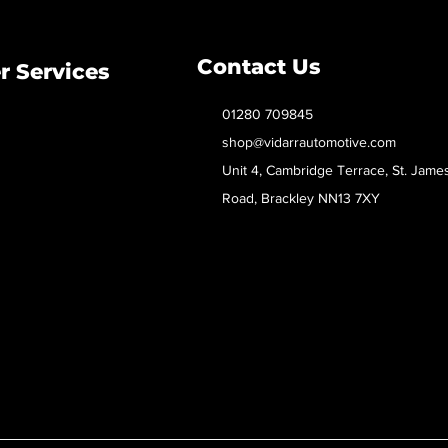
Contact Us
 Services
01280 709845
shop@vidarrautomotive.com
Unit 4, Cambridge Terrace, St. Jame
Road, Brackley NN13 7XY