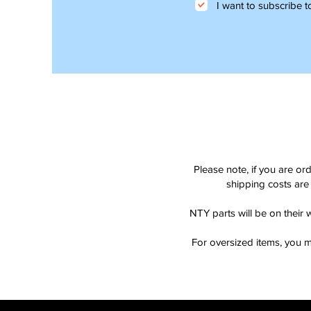
I want to subscribe to
Please note, if you are or
shipping costs are 
NTY parts will be on their 
For oversized items, you m