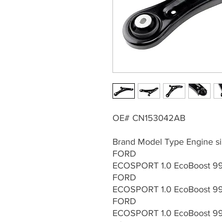
OE# CN153042AB
Brand Model Type Engine si
FORD
ECOSPORT 1.0 EcoBoost 99
FORD
ECOSPORT 1.0 EcoBoost 99
FORD
ECOSPORT 1.0 EcoBoost 99