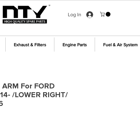
Log In
Exhaust & Filters
Engine Parts
Fuel & Air System
 ARM For FORD
14- /LOWER RIGHT/
6
e