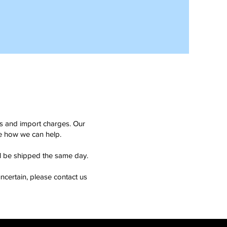
ms and import charges. Our
see how we can help.
ll be shipped the same day.
ncertain, please contact us