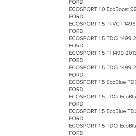
FORD
ECOSPORT 1.0 EcoBoost 9
FORD
ECOSPORT 1.5 Ti-VCT 1498
FORD
ECOSPORT 1.5 TDCi 1499 2
FORD
ECOSPORT 1.5 Ti 1499 2013
FORD
ECOSPORT 1.5 TDCi 1499 2
FORD
ECOSPORT 1.5 EcoBlue TDC
FORD
ECOSPORT 1.5 TDCi EcoBlue
FORD
ECOSPORT 1.5 EcoBlue TDCi
FORD
ECOSPORT 1.5 TDCi EcoBlue
FORD