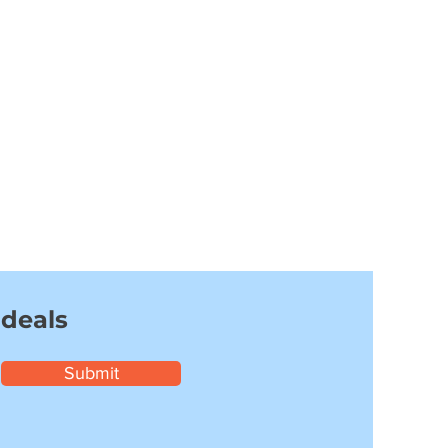
 deals
Submit