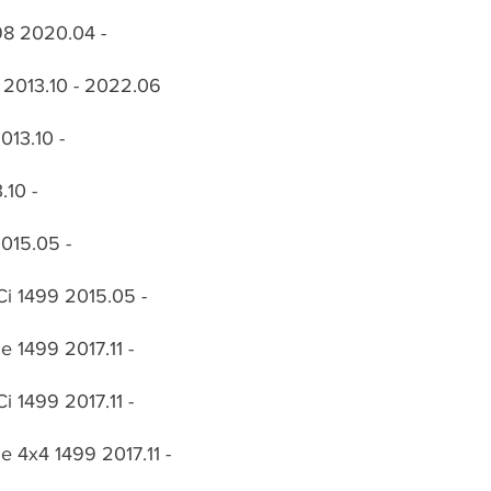
98 2020.04 -
 2013.10 - 2022.06
013.10 -
.10 -
015.05 -
i 1499 2015.05 -
 1499 2017.11 -
 1499 2017.11 -
 4x4 1499 2017.11 -