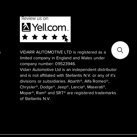
s
VIDARR AUTOMOTIVE LTD is registered as a
limited company in England and Wales under
company number: 09523946.
Vidarr Automotive Ltd
is an independent distributor
and is not affiliated with Stellantis N.V. or any of it's
divisions or subsidiaries. Abarth®, Alfa Romeo®,
Chrysler®, Dodge®, Jeep®, Lancia®, Maserati®,
Mopar®, Ram® and SRT® are registered trademarks
of Stellantis N.V.