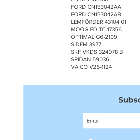
FORD CN153042AA
FORD CN153042AB
LEMFÖRDER 43104 01
MOOG FD-TC-17356
OPTIMAL G6-2109
SIDEM 3977
SKF VKDS 324078 B
SPIDAN 59036
VAICO V25-1124
Subsc