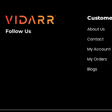
Customer
About Us
Follow Us
Contact
My Account
My Orders
Blogs