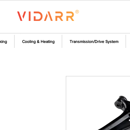
king
Cooling & Heating
Transmission/Drive System