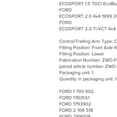
ECOSPORT 1.5 TDCi EcoBlue
FORD
ECOSPORT 2.0 4x4 1999 2
FORD
ECOSPORT 2.0 Ti-VCT 4x4 
Control/Trailing Arm Type: 
Fitting Position: Front Axle R
Fitting Position: Lower
Fabrication Number: ZWD-
paired article number: ZWD
Packaging unit: 1
Quantity in packaging unit: 1
FORD 1 793 902
FORD 1783551
FORD 1793902
FORD 2 106 518
FORD 2106518