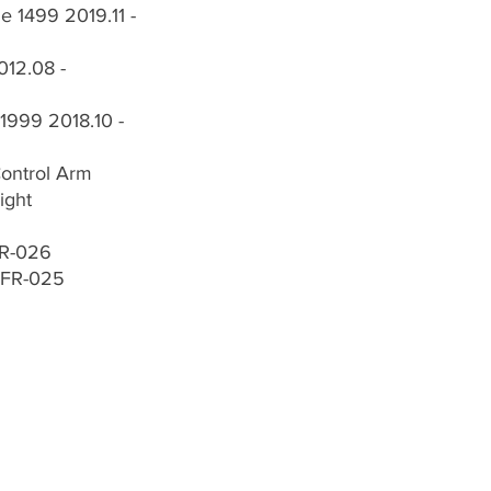
 1499 2019.11 -
012.08 -
1999 2018.10 -
Control Arm
ight
FR-026
-FR-025