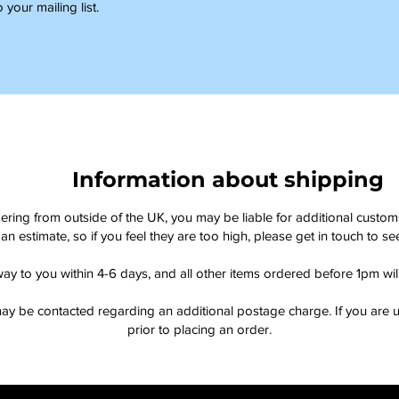
 your mailing list.
Information about shipping
dering from outside of the UK, you may be liable for additional custo
an estimate, so if you feel they are too high, please get in touch to 
way to you within 4-6 days, and all other items ordered before 1pm wi
ay be contacted regarding an additional postage charge. If you are u
prior to placing an order.