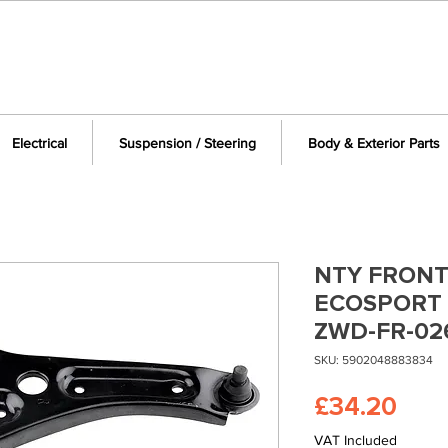
Electrical
Suspension / Steering
Body & Exterior Parts
NTY FRONT
ECOSPORT 
ZWD-FR-02
SKU: 5902048883834
Pric
£34.20
VAT Included