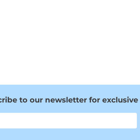
ribe to our newsletter for exclusive