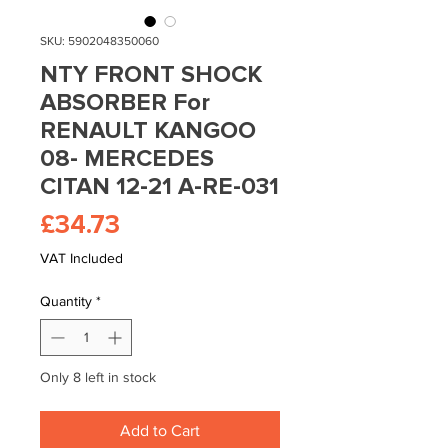
SKU: 5902048350060
NTY FRONT SHOCK
ABSORBER For
RENAULT KANGOO
08- MERCEDES
CITAN 12-21 A-RE-031
Price
£34.73
VAT Included
Quantity
*
Only 8 left in stock
Add to Cart