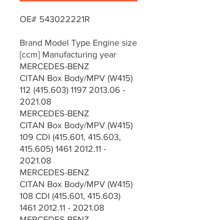
OE# 543022221R
Brand Model Type Engine size
[ccm] Manufacturing year
MERCEDES-BENZ
CITAN Box Body/MPV (W415)
112 (415.603) 1197 2013.06 -
2021.08
MERCEDES-BENZ
CITAN Box Body/MPV (W415)
109 CDI (415.601, 415.603,
415.605) 1461 2012.11 -
2021.08
MERCEDES-BENZ
CITAN Box Body/MPV (W415)
108 CDI (415.601, 415.603)
1461 2012.11 - 2021.08
MERCEDES-BENZ