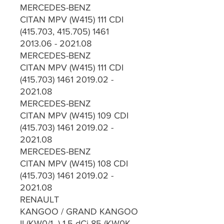
MERCEDES-BENZ
CITAN MPV (W415) 111 CDI
(415.703, 415.705) 1461
2013.06 - 2021.08
MERCEDES-BENZ
CITAN MPV (W415) 111 CDI
(415.703) 1461 2019.02 -
2021.08
MERCEDES-BENZ
CITAN MPV (W415) 109 CDI
(415.703) 1461 2019.02 -
2021.08
MERCEDES-BENZ
CITAN MPV (W415) 108 CDI
(415.703) 1461 2019.02 -
2021.08
RENAULT
KANGOO / GRAND KANGOO
II (KW0/1_) 1.5 dCi 85 (KW0K,