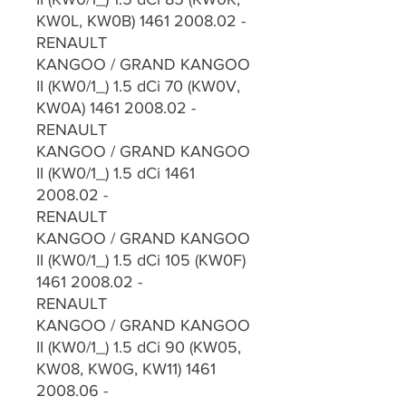
KW0L, KW0B) 1461 2008.02 -
RENAULT
KANGOO / GRAND KANGOO
II (KW0/1_) 1.5 dCi 70 (KW0V,
KW0A) 1461 2008.02 -
RENAULT
KANGOO / GRAND KANGOO
II (KW0/1_) 1.5 dCi 1461
2008.02 -
RENAULT
KANGOO / GRAND KANGOO
II (KW0/1_) 1.5 dCi 105 (KW0F)
1461 2008.02 -
RENAULT
KANGOO / GRAND KANGOO
II (KW0/1_) 1.5 dCi 90 (KW05,
KW08, KW0G, KW11) 1461
2008.06 -