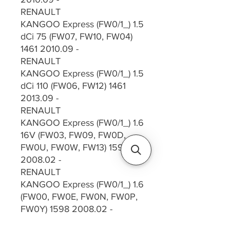
RENAULT
KANGOO Express (FW0/1_) 1.5
dCi 75 (FW07, FW10, FW04)
1461 2010.09 -
RENAULT
KANGOO Express (FW0/1_) 1.5
dCi 110 (FW06, FW12) 1461
2013.09 -
RENAULT
KANGOO Express (FW0/1_) 1.6
16V (FW03, FW09, FW0D,
FW0U, FW0W, FW13) 1598
2008.02 -
RENAULT
KANGOO Express (FW0/1_) 1.6
(FW00, FW0E, FW0N, FW0P,
FW0Y) 1598 2008.02 -