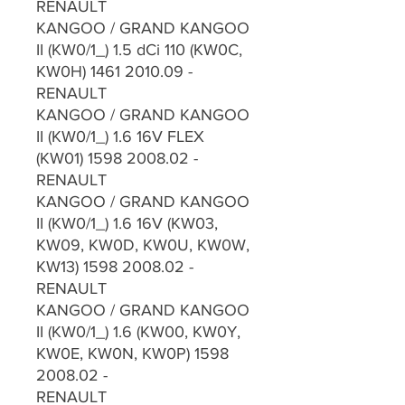
RENAULT
KANGOO / GRAND KANGOO
II (KW0/1_) 1.5 dCi 110 (KW0C,
KW0H) 1461 2010.09 -
RENAULT
KANGOO / GRAND KANGOO
II (KW0/1_) 1.6 16V FLEX
(KW01) 1598 2008.02 -
RENAULT
KANGOO / GRAND KANGOO
II (KW0/1_) 1.6 16V (KW03,
KW09, KW0D, KW0U, KW0W,
KW13) 1598 2008.02 -
RENAULT
KANGOO / GRAND KANGOO
II (KW0/1_) 1.6 (KW00, KW0Y,
KW0E, KW0N, KW0P) 1598
2008.02 -
RENAULT