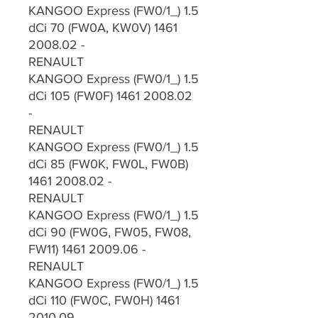
KANGOO Express (FW0/1_) 1.5
dCi 70 (FW0A, KW0V) 1461
2008.02 -
RENAULT
KANGOO Express (FW0/1_) 1.5
dCi 105 (FW0F) 1461 2008.02
-
RENAULT
KANGOO Express (FW0/1_) 1.5
dCi 85 (FW0K, FW0L, FW0B)
1461 2008.02 -
RENAULT
KANGOO Express (FW0/1_) 1.5
dCi 90 (FW0G, FW05, FW08,
FW11) 1461 2009.06 -
RENAULT
KANGOO Express (FW0/1_) 1.5
dCi 110 (FW0C, FW0H) 1461
2010.09 -