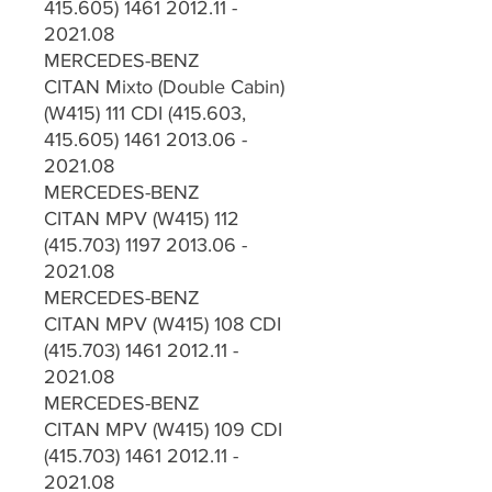
415.605) 1461 2012.11 -
2021.08
MERCEDES-BENZ
CITAN Mixto (Double Cabin)
(W415) 111 CDI (415.603,
415.605) 1461 2013.06 -
2021.08
MERCEDES-BENZ
CITAN MPV (W415) 112
(415.703) 1197 2013.06 -
2021.08
MERCEDES-BENZ
CITAN MPV (W415) 108 CDI
(415.703) 1461 2012.11 -
2021.08
MERCEDES-BENZ
CITAN MPV (W415) 109 CDI
(415.703) 1461 2012.11 -
2021.08