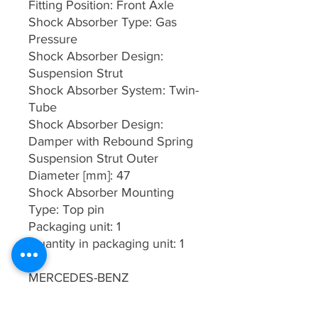
Fitting Position: Front Axle
Shock Absorber Type: Gas
Pressure
Shock Absorber Design:
Suspension Strut
Shock Absorber System: Twin-
Tube
Shock Absorber Design:
Damper with Rebound Spring
Suspension Strut Outer
Diameter [mm]: 47
Shock Absorber Mounting
Type: Top pin
Packaging unit: 1
Quantity in packaging unit: 1
MERCEDES-BENZ
4153200413
MERCEDES-BENZ