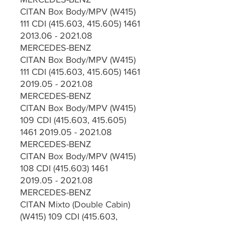
CITAN Box Body/MPV (W415)
111 CDI (415.603, 415.605) 1461
2013.06 - 2021.08
MERCEDES-BENZ
CITAN Box Body/MPV (W415)
111 CDI (415.603, 415.605) 1461
2019.05 - 2021.08
MERCEDES-BENZ
CITAN Box Body/MPV (W415)
109 CDI (415.603, 415.605)
1461 2019.05 - 2021.08
MERCEDES-BENZ
CITAN Box Body/MPV (W415)
108 CDI (415.603) 1461
2019.05 - 2021.08
MERCEDES-BENZ
CITAN Mixto (Double Cabin)
(W415) 109 CDI (415.603,