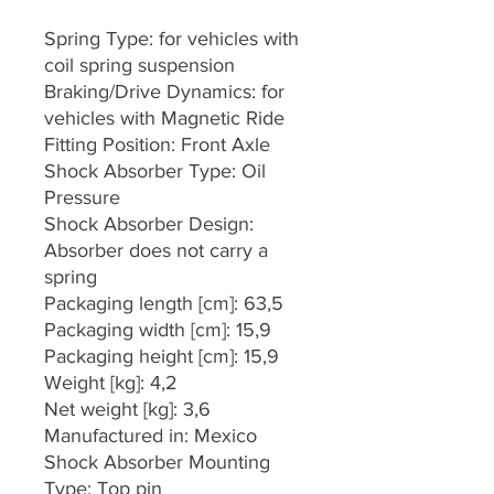
Spring Type: for vehicles with
coil spring suspension
Braking/Drive Dynamics: for
vehicles with Magnetic Ride
Fitting Position: Front Axle
Shock Absorber Type: Oil
Pressure
Shock Absorber Design:
Absorber does not carry a
spring
Packaging length [cm]: 63,5
Packaging width [cm]: 15,9
Packaging height [cm]: 15,9
Weight [kg]: 4,2
Net weight [kg]: 3,6
Manufactured in: Mexico
Shock Absorber Mounting
Type: Top pin