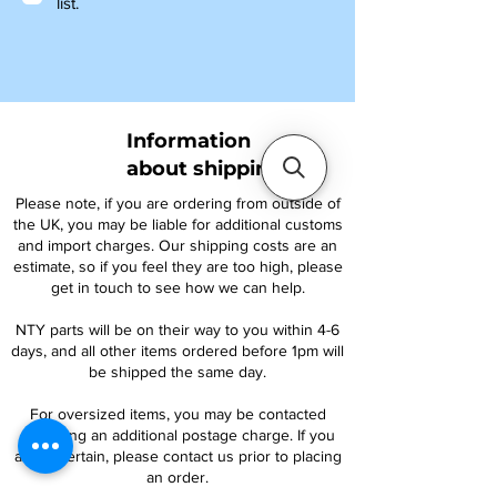
list.
Information
about shipping
Please note, if you are ordering from outside of
the UK, you may be liable for additional customs
and import charges. Our shipping costs are an
estimate, so if you feel they are too high, please
get in touch to see how we can help.
NTY parts will be on their way to you within 4-6
days, and all other items ordered before 1pm will
be shipped the same day.
For oversized items, you may be contacted
regarding an additional postage charge. If you
are uncertain, please contact us prior to placing
an order.