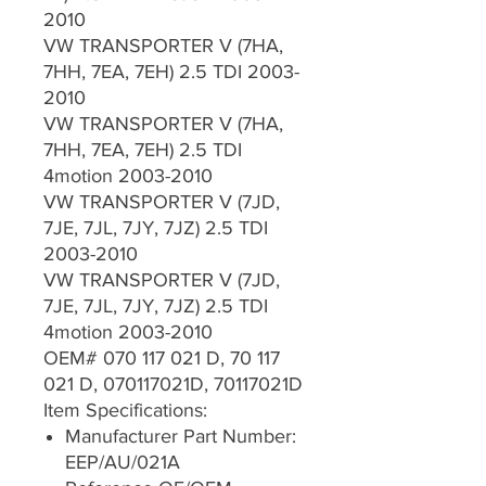
2010
VW TRANSPORTER V (7HA,
7HH, 7EA, 7EH) 2.5 TDI 2003-
2010
VW TRANSPORTER V (7HA,
7HH, 7EA, 7EH) 2.5 TDI
4motion 2003-2010
VW TRANSPORTER V (7JD,
7JE, 7JL, 7JY, 7JZ) 2.5 TDI
2003-2010
VW TRANSPORTER V (7JD,
7JE, 7JL, 7JY, 7JZ) 2.5 TDI
4motion 2003-2010
OEM# 070 117 021 D, 70 117
021 D, 070117021D, 70117021D
Item Specifications:
Manufacturer Part Number:
EEP/AU/021A