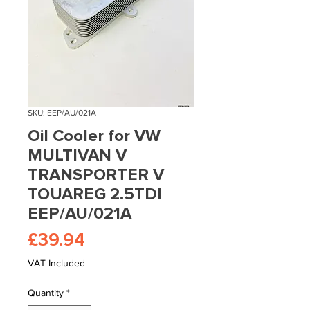
SKU: EEP/AU/021A
Oil Cooler for VW
MULTIVAN V
TRANSPORTER V
TOUAREG 2.5TDI
EEP/AU/021A
Price
£39.94
VAT Included
Quantity
*