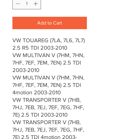
Add to Cart
VW TOUAREG (7LA, 7L6, 7L7)
2.5 R5 TDI 2003-2010
VW MULTIVAN V (7HM, 7HN,
7HF, 7EF, 7EM, 7EN) 2.5 TDI
2003-2010
VW MULTIVAN V (7HM, 7HN,
7HF, 7EF, 7EM, 7EN) 2.5 TDI
4motion 2003-2010
VW TRANSPORTER V (7HB,
7HJ, 7EB, 7EJ, 7EF, 7EG, 7HF,
7E) 2.5 TDI 2003-2010
VW TRANSPORTER V (7HB,
7HJ, 7EB, 7EJ, 7EF, 7EG, 7HF,
7E) 2.5 TDI 4motion 2003-