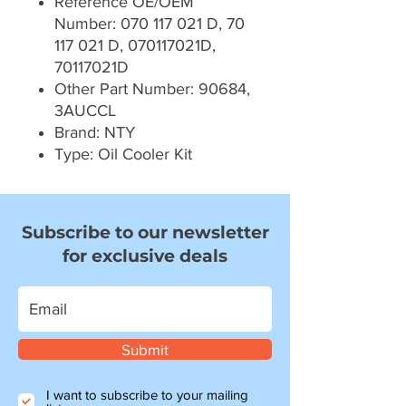
Reference OE/OEM
Number: 070 117 021 D, 70
117 021 D, 070117021D,
70117021D
Other Part Number: 90684,
3AUCCL
Brand: NTY
Type: Oil Cooler Kit
Subscribe to our newsletter
for exclusive deals
Submit
I want to subscribe to your mailing