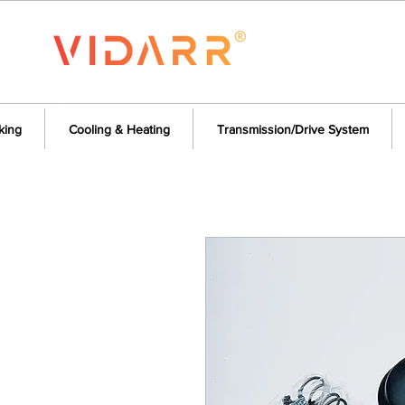
king
Cooling & Heating
Transmission/Drive System