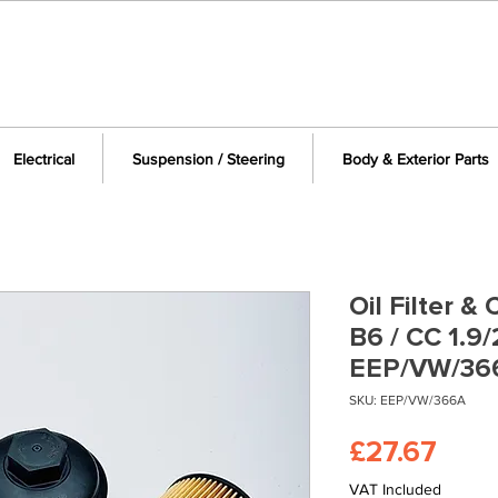
Electrical
Suspension / Steering
Body & Exterior Parts
Oil Filter 
B6 / CC 1.9
EEP/VW/36
SKU: EEP/VW/366A
Pric
£27.67
VAT Included