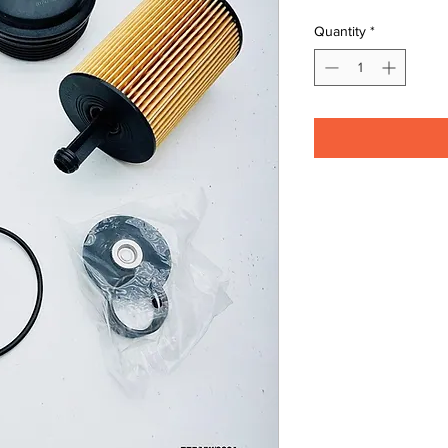
Quantity
*