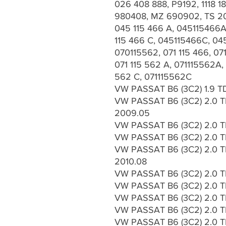
026 408 888, P9192, 1118 
980408, MZ 690902, TS 20
045 115 466 A, 045115466A
115 466 C, 045115466C, 045
070115562, 071 115 466, 071
071 115 562 A, 071115562A, 
562 C, 071115562C
VW PASSAT B6 (3C2) 1.9 TD
VW PASSAT B6 (3C2) 2.0 TD
2009.05
VW PASSAT B6 (3C2) 2.0 T
VW PASSAT B6 (3C2) 2.0 TD
VW PASSAT B6 (3C2) 2.0 TD
2010.08
VW PASSAT B6 (3C2) 2.0 TD
VW PASSAT B6 (3C2) 2.0 T
VW PASSAT B6 (3C2) 2.0 T
VW PASSAT B6 (3C2) 2.0 TD
VW PASSAT B6 (3C2) 2.0 TD