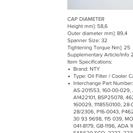
CAP DIAMETER
Height mm]: 58,6
Outer diameter mm]: 89,4
Spanner Size: 32
Tightening Torque Nm]: 25
Supplementary Article/Info 2
Item Specifications:
Brand: NTY
Type: Oil Filter / Cooler 
Interchange Part Number
AS-201553, 160-00-029,
A1422101, BSP25078, 46
160029, 1118550100, 28-0
28/2306, P16-0043, P46
30 93 9698, 115 039, MO
041-8179, GB-1196, ADA 