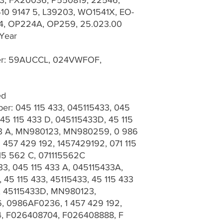
3, FX20036, P550819, 22546,
10 9147 5, L39203, WO1541X, EO-
4, OP224A, OP259, 25.023.00
 Year
ber: 59AUCCL, 024VWFOF,
ed
r: 045 115 433, 045115433, 045
45 115 433 D, 045115433D, 45 115
433 A, MN980123, MN980259, 0 986
457 429 192, 1457429192, 071 115
115 562 C, 071115562C
33, 045 115 433 A, 045115433A,
 45 115 433, 45115433, 45 115 433
D, 45115433D, MN980123,
 0986AF0236, 1 457 429 192,
4, F026408704, F026408888, F