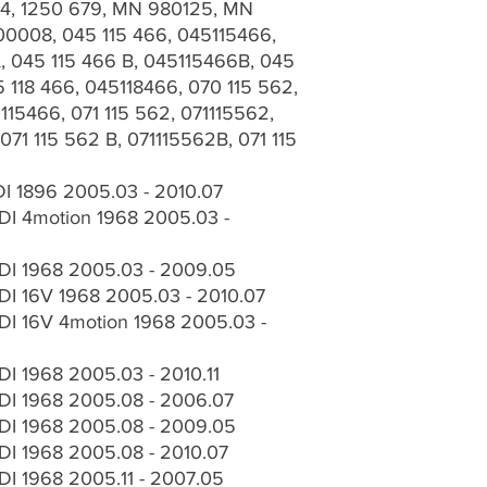
184, 1250 679, MN 980125, MN
0008, 045 115 466, 045115466,
, 045 115 466 B, 045115466B, 045
 118 466, 045118466, 070 115 562,
115466, 071 115 562, 071115562,
071 115 562 B, 071115562B, 071 115
I 1896 2005.03 - 2010.07
I 4motion 1968 2005.03 -
DI 1968 2005.03 - 2009.05
I 16V 1968 2005.03 - 2010.07
I 16V 4motion 1968 2005.03 -
I 1968 2005.03 - 2010.11
DI 1968 2005.08 - 2006.07
DI 1968 2005.08 - 2009.05
I 1968 2005.08 - 2010.07
I 1968 2005.11 - 2007.05