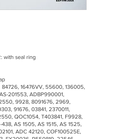
: with seal ring
Cap
: 84726, 16476VV, 55600, 136005,
 AS-201553, ADBP990001,
2550, 9928, 8091676, 2969,
303, 91676, 03841, 2370011,
2550, QOC1054, T403841, F9928,
-438, AS 1505, AS 1515, AS 1525,
102101, ADC 42120, COF100525E,