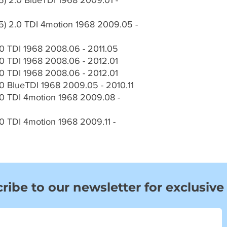
) 2.0 BlueTDI 1968 2009.01 -
) 2.0 TDI 4motion 1968 2009.05 -
 TDI 1968 2008.06 - 2011.05
 TDI 1968 2008.06 - 2012.01
 TDI 1968 2008.06 - 2012.01
 BlueTDI 1968 2009.05 - 2010.11
 TDI 4motion 1968 2009.08 -
 TDI 4motion 1968 2009.11 -
ribe to our newsletter for exclusive