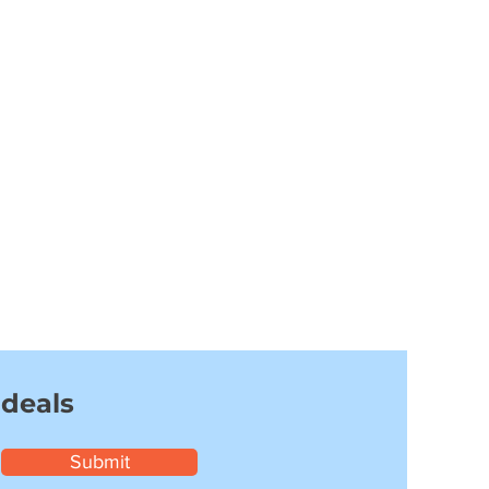
 deals
Submit