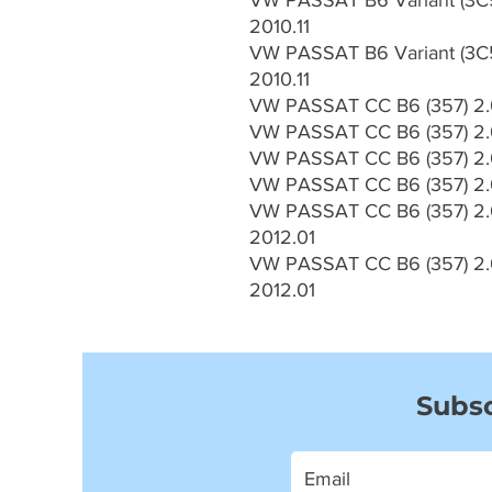
VW PASSAT B6 Variant (3C5
2010.11
VW PASSAT B6 Variant (3C5
2010.11
VW PASSAT CC B6 (357) 2.0
VW PASSAT CC B6 (357) 2.0
VW PASSAT CC B6 (357) 2.0
VW PASSAT CC B6 (357) 2.0
VW PASSAT CC B6 (357) 2.0
2012.01
VW PASSAT CC B6 (357) 2.0
2012.01
Subsc