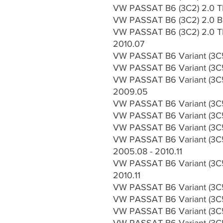
VW PASSAT B6 (3C2) 2.0 TD
VW PASSAT B6 (3C2) 2.0 Bl
VW PASSAT B6 (3C2) 2.0 TD
2010.07
VW PASSAT B6 Variant (3C5)
VW PASSAT B6 Variant (3C5
VW PASSAT B6 Variant (3C5
2009.05
VW PASSAT B6 Variant (3C5
VW PASSAT B6 Variant (3C5
VW PASSAT B6 Variant (3C5)
VW PASSAT B6 Variant (3C5
2005.08 - 2010.11
VW PASSAT B6 Variant (3C5
2010.11
VW PASSAT B6 Variant (3C5)
VW PASSAT B6 Variant (3C5
VW PASSAT B6 Variant (3C5)