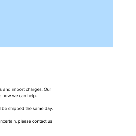
ms and import charges. Our
see how we can help.
ll be shipped the same day.
ncertain, please contact us