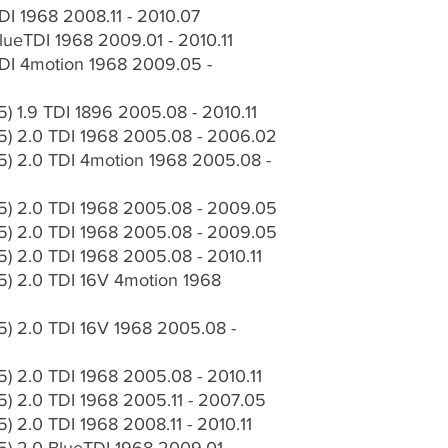
I 1968 2008.11 - 2010.07
ueTDI 1968 2009.01 - 2010.11
I 4motion 1968 2009.05 -
 1.9 TDI 1896 2005.08 - 2010.11
) 2.0 TDI 1968 2005.08 - 2006.02
) 2.0 TDI 4motion 1968 2005.08 -
) 2.0 TDI 1968 2005.08 - 2009.05
) 2.0 TDI 1968 2005.08 - 2009.05
 2.0 TDI 1968 2005.08 - 2010.11
) 2.0 TDI 16V 4motion 1968
) 2.0 TDI 16V 1968 2005.08 -
 2.0 TDI 1968 2005.08 - 2010.11
) 2.0 TDI 1968 2005.11 - 2007.05
 2.0 TDI 1968 2008.11 - 2010.11