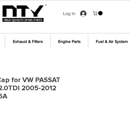
Log In
Exhaust & Filters
Engine Parts
Fuel & Air System
& Cap for VW PASSAT
/2.0TDI 2005-2012
6A
e