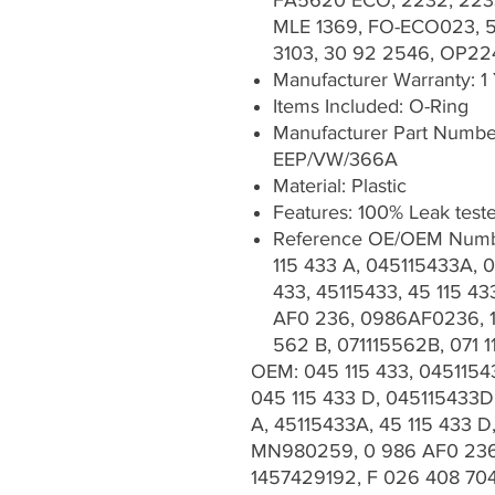
FA5620 ECO, 2232, 223
MLE 1369, FO-ECO023, 5
3103, 30 92 2546, OP22
Manufacturer Warranty: 1
Items Included: O-Ring
Manufacturer Part Num
EEP/VW/366A
Material: Plastic
Features: 100% Leak test
Reference OE/OEM Numbe
115 433 A, 045115433A, 0
433, 45115433, 45 115 
AF0 236, 0986AF0236, 1 
562 B, 071115562B, 071 
OEM: 045 115 433, 0451154
045 115 433 D, 045115433D,
A, 45115433A, 45 115 433 
MN980259, 0 986 AF0 236,
1457429192, F 026 408 70