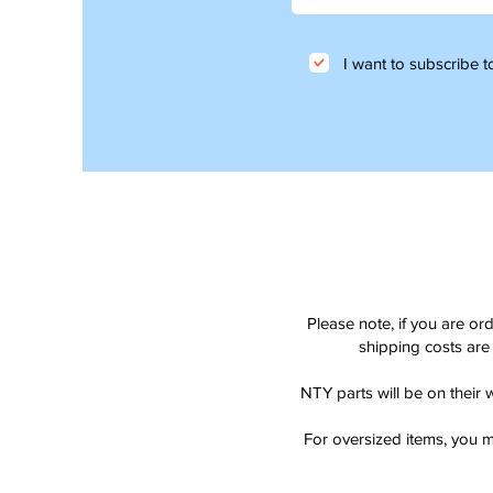
I want to subscribe to
Please note, if you are or
shipping costs are 
NTY parts will be on their 
For oversized items, you m