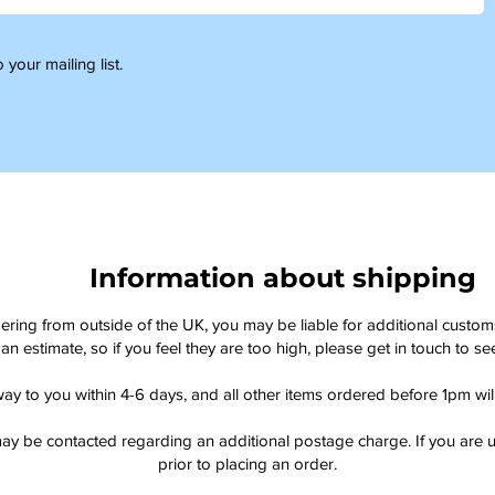
 your mailing list.
Information about shipping
dering from outside of the UK, you may be liable for additional custo
an estimate, so if you feel they are too high, please get in touch to 
way to you within 4-6 days, and all other items ordered before 1pm wi
ay be contacted regarding an additional postage charge. If you are u
prior to placing an order.