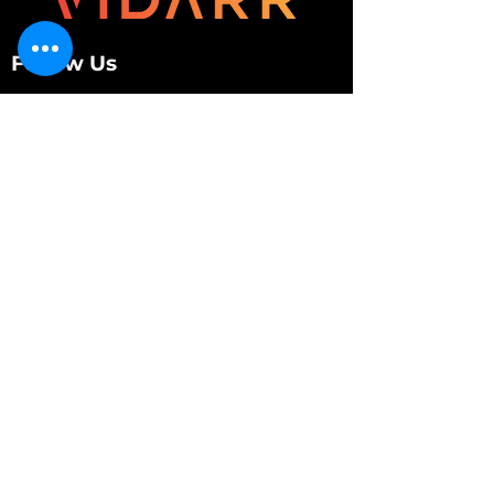
Follow Us
Customer Services
About Us
Contact Us
My Account
My Order
Contact Us
01280 709845
shop@vidarrautomotive.com
Unit 4, Cambridge Terrace, St. James Road,
Brackley NN13 7XY