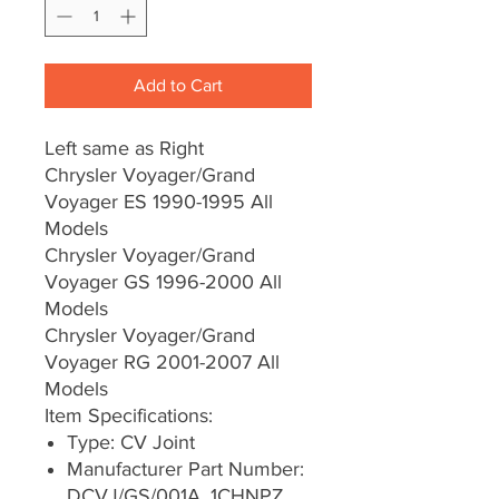
Add to Cart
Left same as Right
Chrysler Voyager/Grand
Voyager ES 1990-1995 All
Models
Chrysler Voyager/Grand
Voyager GS 1996-2000 All
Models
Chrysler Voyager/Grand
Voyager RG 2001-2007 All
Models
Item Specifications:
Type: CV Joint
Manufacturer Part Number:
DCVJ/GS/001A, 1CHNPZ