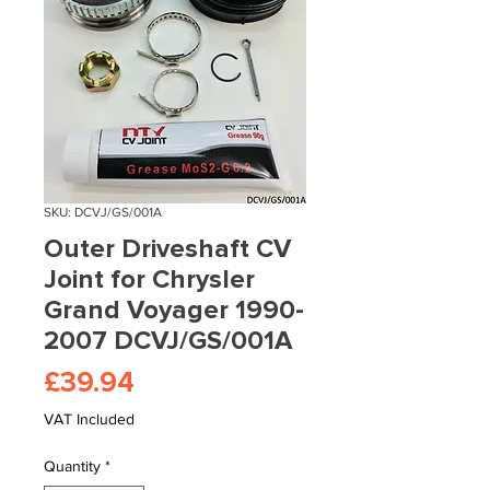
SKU: DCVJ/GS/001A
Outer Driveshaft CV
Joint for Chrysler
Grand Voyager 1990-
2007 DCVJ/GS/001A
Price
£39.94
VAT Included
Quantity
*