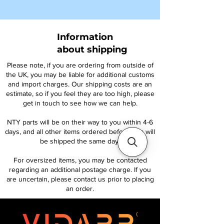
Information
about shipping
Please note, if you are ordering from outside of
the UK, you may be liable for additional customs
and import charges. Our shipping costs are an
estimate, so if you feel they are too high, please
get in touch to see how we can help.
NTY parts will be on their way to you within 4-6
days, and all other items ordered before 1pm will
be shipped the same day.
For oversized items, you may be contacted
regarding an additional postage charge. If you
are uncertain, please contact us prior to placing
an order.