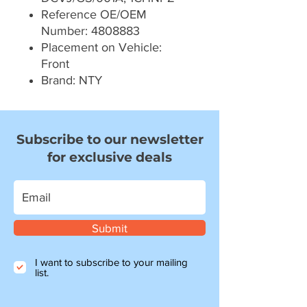
Reference OE/OEM
Number: 4808883
Placement on Vehicle:
Front
Brand: NTY
Subscribe to our newsletter
for exclusive deals
Submit
I want to subscribe to your mailing
list.