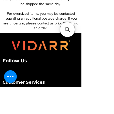
be shipped the same day.
For oversized items, you may be contacted
regarding an additional postage charge. If you
are uncertain, please contact us prior to placing
an order.
Follow Us
Customer Services
About Us
Contact Us
My Account
My Order