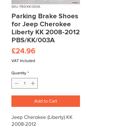
SKU: PBS/KK/003A
Parking Brake Shoes
for Jeep Cherokee
Liberty KK 2008-2012
PBS/KK/003A
Price
£24.96
VAT Included
Quantity
*
Add to Cart
Jeep Cherokee (Liberty) KK
2008-2012