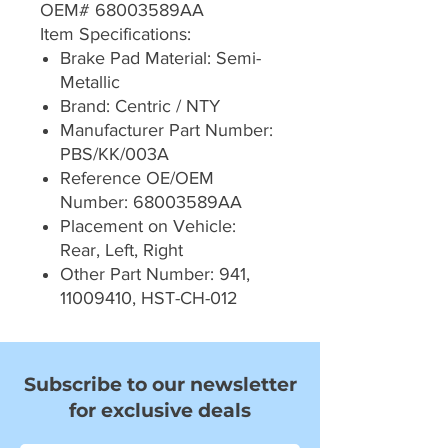
OEM# 68003589AA
Item Specifications:
Brake Pad Material: Semi-
Metallic
Brand: Centric / NTY
Manufacturer Part Number:
PBS/KK/003A
Reference OE/OEM
Number: 68003589AA
Placement on Vehicle:
Rear, Left, Right
Other Part Number: 941,
11009410, HST-CH-012
Subscribe to our newsletter
for exclusive deals