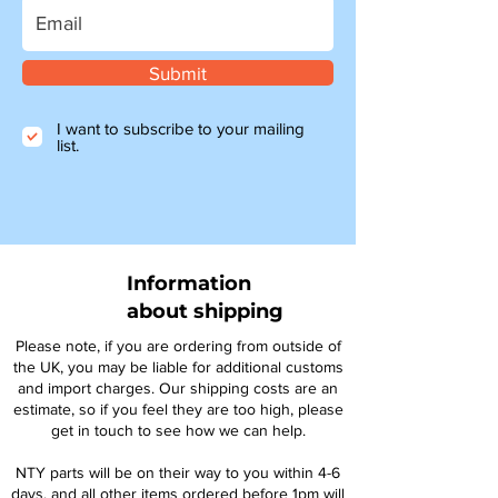
Submit
I want to subscribe to your mailing
list.
Information
about shipping
Please note, if you are ordering from outside of
the UK, you may be liable for additional customs
and import charges. Our shipping costs are an
estimate, so if you feel they are too high, please
get in touch to see how we can help.
NTY parts will be on their way to you within 4-6
days, and all other items ordered before 1pm will