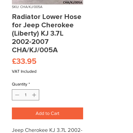
SKU: CHA/KJ/005A
Radiator Lower Hose
for Jeep Cherokee
(Liberty) KJ 3.7L
2002-2007
CHA/KJ/005A
Price
£33.95
VAT Included
Quantity
*
Add to Cart
Jeep Cherokee KJ 3.7L 2002-