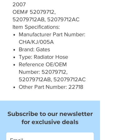
2007
OEM# 52079712,
52079712AB, 52079712AC
Item Specifications:
Manufacturer Part Number:
CHA/KJ/005A
Brand: Gates
Type: Radiator Hose
Reference OE/OEM
Number: 52079712,
52079712AB, 52079712AC
Other Part Number: 22718
Subscribe to our newsletter
for exclusive deals