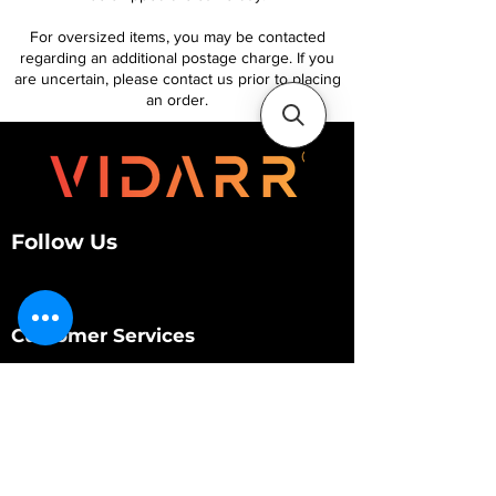
For oversized items, you may be contacted
regarding an additional postage charge. If you
are uncertain, please contact us prior to placing
an order.
Follow Us
Customer Services
About Us
Contact Us
My Account
My Order