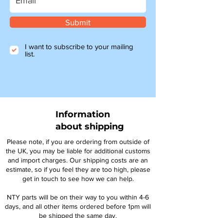
Submit
I want to subscribe to your mailing
list.
Information
about shipping
Please note, if you are ordering from outside of
the UK, you may be liable for additional customs
and import charges. Our shipping costs are an
estimate, so if you feel they are too high, please
get in touch to see how we can help.
NTY parts will be on their way to you within 4-6
days, and all other items ordered before 1pm will
be shipped the same day.