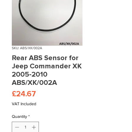
SKU: ABS/XK/002A
Rear ABS Sensor for
Jeep Commander XK
2005-2010
ABS/XK/002A
Price
£24.67
VAT Included
Quantity
*