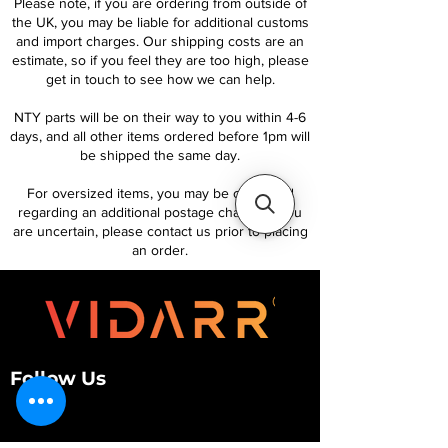
Please note, if you are ordering from outside of
the UK, you may be liable for additional customs
and import charges. Our shipping costs are an
estimate, so if you feel they are too high, please
get in touch to see how we can help.
NTY parts will be on their way to you within 4-6
days, and all other items ordered before 1pm will
be shipped the same day.
For oversized items, you may be contacted
regarding an additional postage charge. If you
are uncertain, please contact us prior to placing
an order.
Follow Us