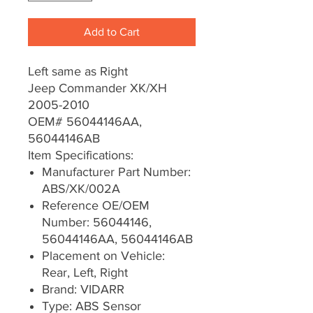
Add to Cart
Left same as Right
Jeep Commander XK/XH
2005-2010
OEM# 56044146AA,
56044146AB
Item Specifications:
Manufacturer Part Number:
ABS/XK/002A
Reference OE/OEM
Number: 56044146,
56044146AA, 56044146AB
Placement on Vehicle:
Rear, Left, Right
Brand: VIDARR
Type: ABS Sensor