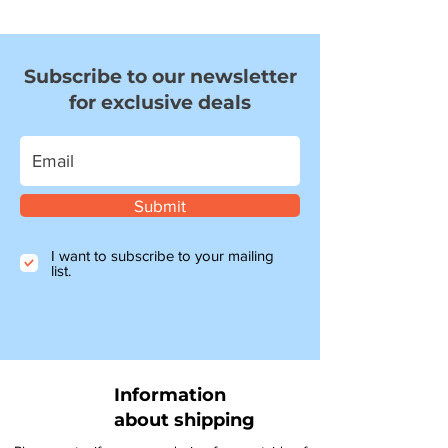
Subscribe to our newsletter
for exclusive deals
Submit
I want to subscribe to your mailing
list.
Information
about shipping