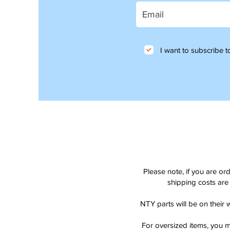
I want to subscribe to
Please note, if you are or
shipping costs are 
NTY parts will be on their 
For oversized items, you m