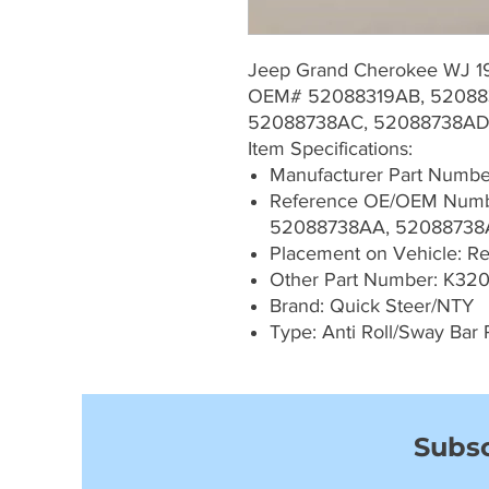
Jeep Grand Cherokee WJ 
OEM# 52088319AB, 520883
52088738AC, 52088738A
Item Specifications:
Manufacturer Part Numb
Reference OE/OEM Numb
52088738AA, 52088738
Placement on Vehicle: Rea
Other Part Number: K320
Brand: Quick Steer/NTY
Type: Anti Roll/Sway Bar 
Subsc