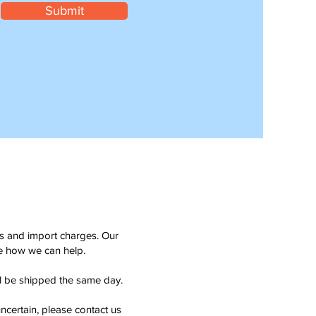
Submit
ms and import charges. Our
see how we can help.
ll be shipped the same day.
ncertain, please contact us