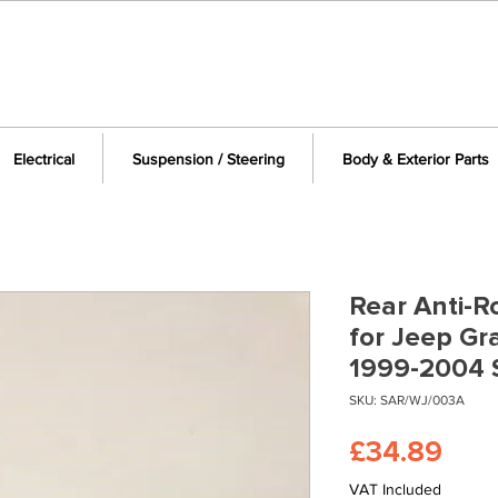
Electrical
Suspension / Steering
Body & Exterior Parts
Rear Anti-Ro
for Jeep G
1999-2004
SKU: SAR/WJ/003A
Pric
£34.89
VAT Included