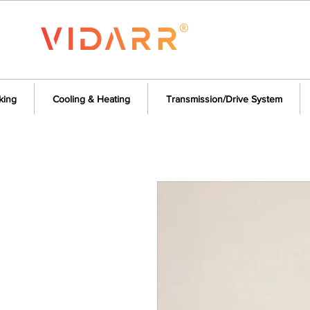
king
Cooling & Heating
Transmission/Drive System