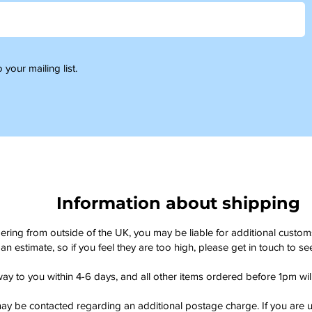
 your mailing list.
Information about shipping
dering from outside of the UK, you may be liable for additional custo
an estimate, so if you feel they are too high, please get in touch to 
way to you within 4-6 days, and all other items ordered before 1pm wi
ay be contacted regarding an additional postage charge. If you are u