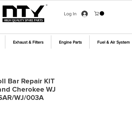
Log In
Exhaust & Filters
Engine Parts
Fuel & Air System
ll Bar Repair KIT
rand Cherokee WJ
 SAR/WJ/003A
e