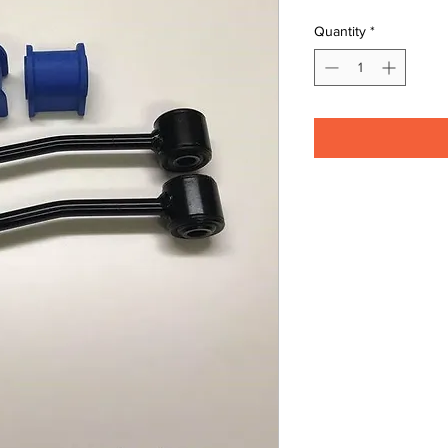
Quantity
*