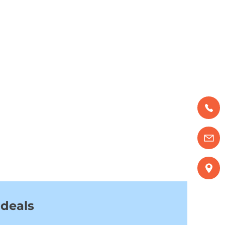
 deals