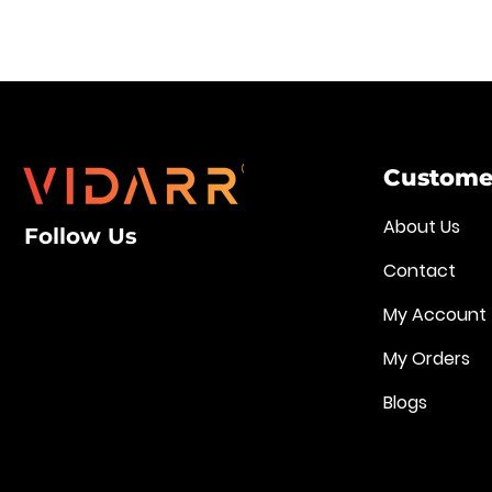
Customer
About Us
Follow Us
Contact
My Account
My Orders
Blogs