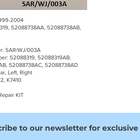
1999-2004
19, 52088738AA, 52088738AB,
D
er: SAR/WJ/003A
er: 52088319, 52088319AB,
AB, 52088738AC, 52088738AD
r, Left, Right
2, K7410
Repair KIT
ribe to our newsletter for exclusive