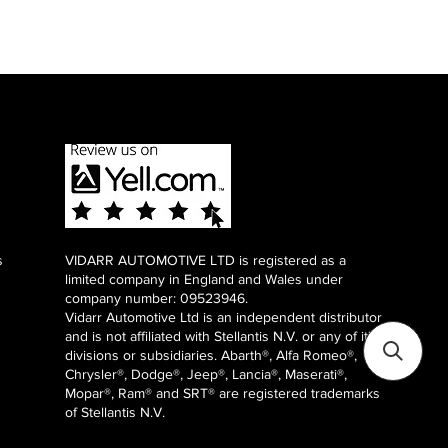
s
VIDARR AUTOMOTIVE LTD is registered as a
limited company in England and Wales under
company number: 09523946.
Vidarr Automotive Ltd
is an independent distributor
and is not affiliated with Stellantis N.V. or any of it's
divisions or subsidiaries. Abarth®, Alfa Romeo®,
Chrysler®, Dodge®, Jeep®, Lancia®, Maserati®,
Mopar®, Ram® and SRT® are registered trademarks
of Stellantis N.V.