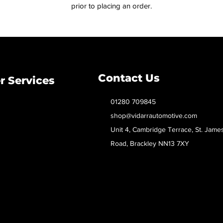
prior to placing an order.
Contact Us
 Services
01280 709845
shop@vidarrautomotive.com
Unit 4, Cambridge Terrace, St. Jame
Road, Brackley NN13 7XY