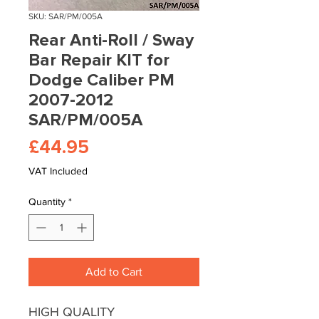
SKU: SAR/PM/005A
Rear Anti-Roll / Sway
Bar Repair KIT for
Dodge Caliber PM
2007-2012
SAR/PM/005A
Price
£44.95
VAT Included
Quantity
*
Add to Cart
HIGH QUALITY