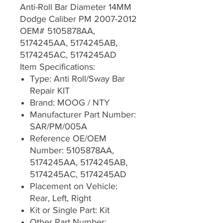
Anti-Roll Bar Diameter 14MM
Dodge Caliber PM 2007-2012
OEM# 5105878AA,
5174245AA, 5174245AB,
5174245AC, 5174245AD
Item Specifications:
Type: Anti Roll/Sway Bar
Repair KIT
Brand: MOOG / NTY
Manufacturer Part Number:
SAR/PM/005A
Reference OE/OEM
Number: 5105878AA,
5174245AA, 5174245AB,
5174245AC, 5174245AD
Placement on Vehicle:
Rear, Left, Right
Kit or Single Part: Kit
Other Part Number: