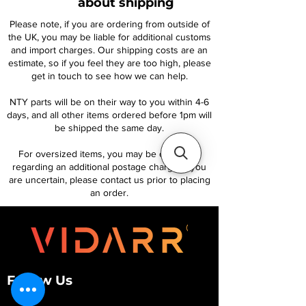
about shipping
Please note, if you are ordering from outside of
the UK, you may be liable for additional customs
and import charges. Our shipping costs are an
estimate, so if you feel they are too high, please
get in touch to see how we can help.
NTY parts will be on their way to you within 4-6
days, and all other items ordered before 1pm will
be shipped the same day.
For oversized items, you may be contacted
regarding an additional postage charge. If you
are uncertain, please contact us prior to placing
an order.
Follow Us