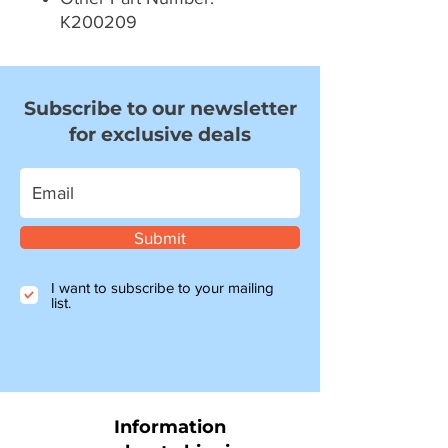
K200209
Subscribe to our newsletter
for exclusive deals
Submit
I want to subscribe to your mailing
list.
Information