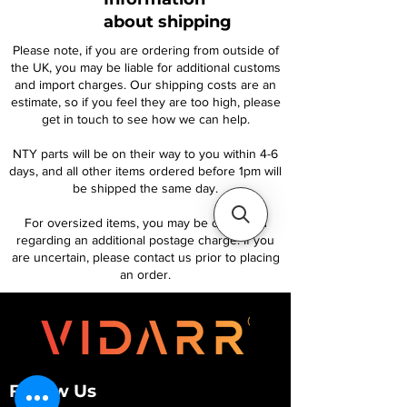
about shipping
Please note, if you are ordering from outside of
the UK, you may be liable for additional customs
and import charges. Our shipping costs are an
estimate, so if you feel they are too high, please
get in touch to see how we can help.
NTY parts will be on their way to you within 4-6
days, and all other items ordered before 1pm will
be shipped the same day.
For oversized items, you may be contacted
regarding an additional postage charge. If you
are uncertain, please contact us prior to placing
an order.
Follow Us