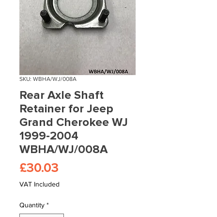
SKU: WBHA/WJ/008A
Rear Axle Shaft
Retainer for Jeep
Grand Cherokee WJ
1999-2004
WBHA/WJ/008A
Price
£30.03
VAT Included
Quantity
*