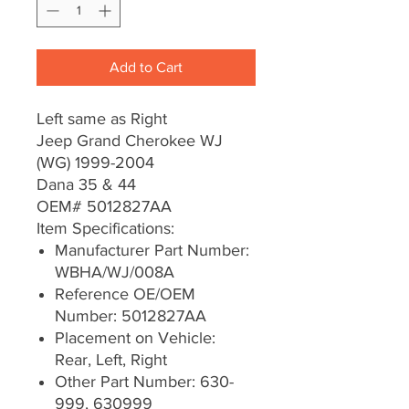
Add to Cart
Left same as Right
Jeep Grand Cherokee WJ
(WG) 1999-2004
Dana 35 & 44
OEM# 5012827AA
Item Specifications:
Manufacturer Part Number:
WBHA/WJ/008A
Reference OE/OEM
Number: 5012827AA
Placement on Vehicle:
Rear, Left, Right
Other Part Number: 630-
999, 630999