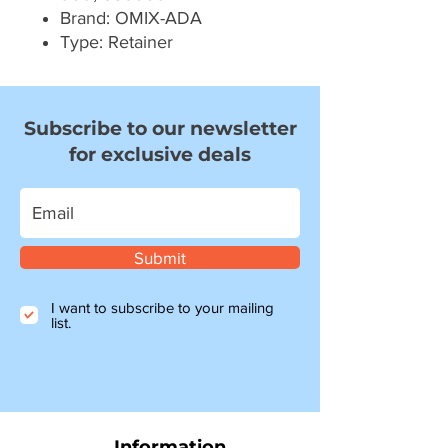
Brand: OMIX-ADA
Type: Retainer
Subscribe to our newsletter
for exclusive deals
Submit
I want to subscribe to your mailing
list.
Information