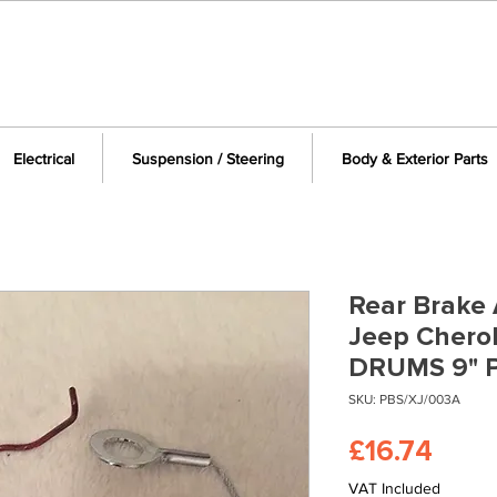
Electrical
Suspension / Steering
Body & Exterior Parts
Rear Brake 
Jeep Chero
DRUMS 9" 
SKU: PBS/XJ/003A
Pric
£16.74
VAT Included