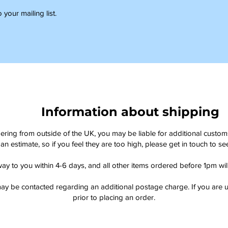
 your mailing list.
Information about shipping
dering from outside of the UK, you may be liable for additional custo
an estimate, so if you feel they are too high, please get in touch to 
way to you within 4-6 days, and all other items ordered before 1pm wi
ay be contacted regarding an additional postage charge. If you are u
prior to placing an order.