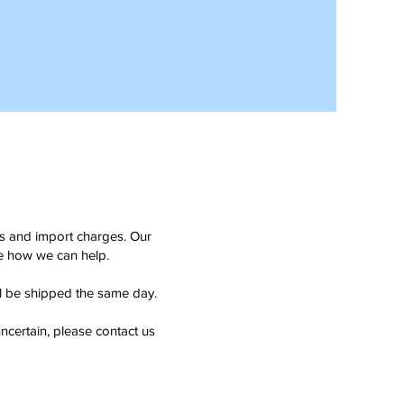
ms and import charges. Our
see how we can help.
ll be shipped the same day.
ncertain, please contact us