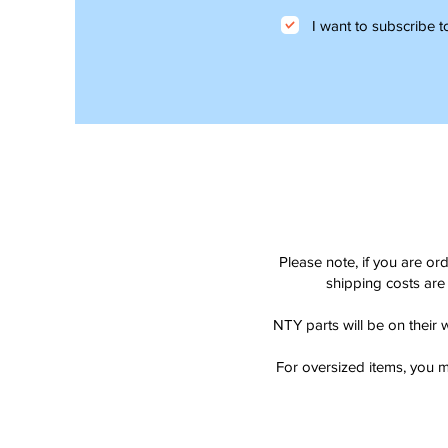
I want to subscribe to
Please note, if you are or
shipping costs are 
NTY parts will be on their 
For oversized items, you m