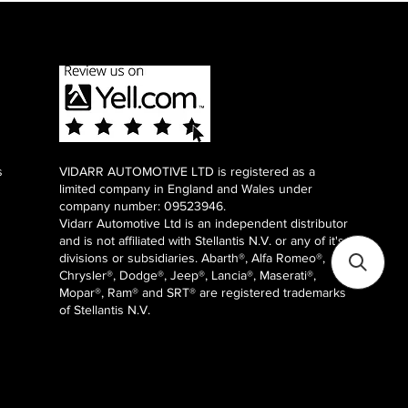
s
VIDARR AUTOMOTIVE LTD is registered as a
limited company in England and Wales under
company number: 09523946.
Vidarr Automotive Ltd
is an independent distributor
and is not affiliated with Stellantis N.V. or any of it's
divisions or subsidiaries. Abarth®, Alfa Romeo®,
Chrysler®, Dodge®, Jeep®, Lancia®, Maserati®,
Mopar®, Ram® and SRT® are registered trademarks
of Stellantis N.V.