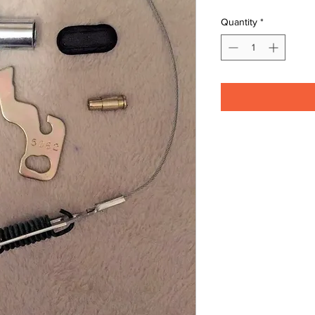
Quantity
*