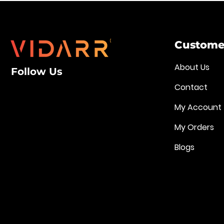
Customer
About Us
Follow Us
Contact
My Account
My Orders
Blogs