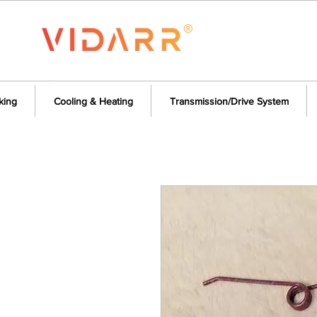
king
Cooling & Heating
Transmission/Drive System