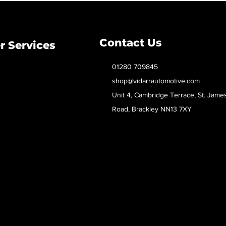
Contact Us
 Services
01280 709845
shop@vidarrautomotive.com
Unit 4, Cambridge Terrace, St. Jame
Road, Brackley NN13 7XY