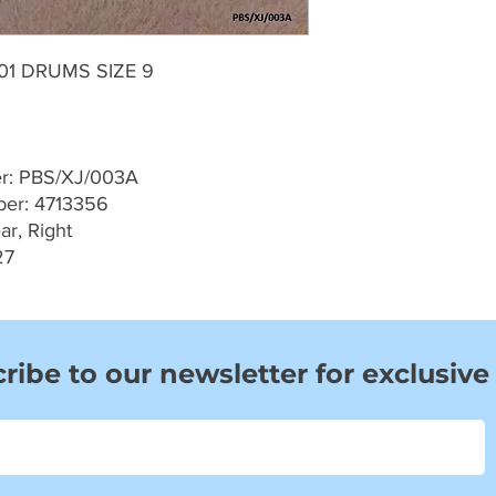
001 DRUMS SIZE 9
er: PBS/XJ/003A
er: 4713356
ar, Right
27
ribe to our newsletter for exclusive