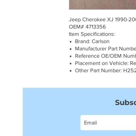
Jeep Cherokee XJ 1990-2
OEM# 4713356
Item Specifications:
Brand: Carlson
Manufacturer Part Numb
Reference OE/OEM Numb
Placement on Vehicle: Re
Other Part Number: H25
Subsc