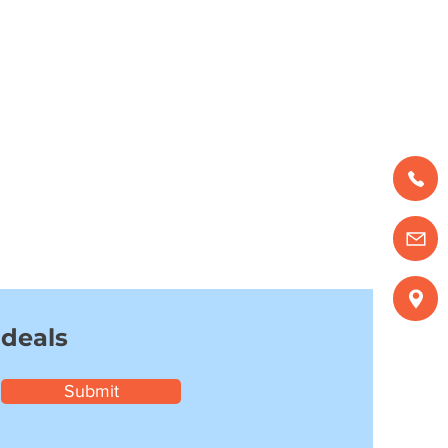
 deals
Submit