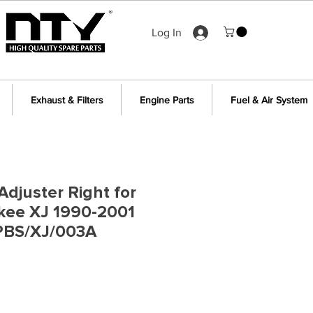
Log In
Exhaust & Filters
Engine Parts
Fuel & Air System
Adjuster Right for
kee XJ 1990-2001
PBS/XJ/003A
e