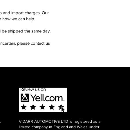
ms and import charges. Our
see how we can help.
ll be shipped the same day.
ncertain, please contact us
s
VIDARR AUTOMOTIVE LTD is registered as a
limited company in England and Wales under