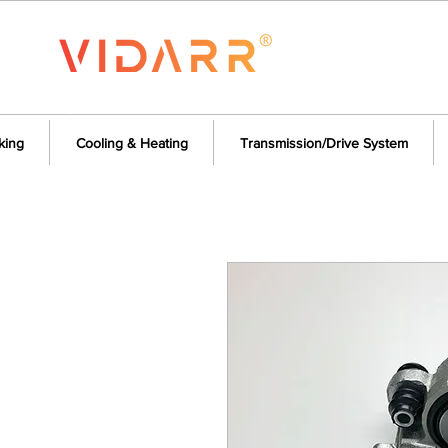
king
Cooling & Heating
Transmission/Drive System