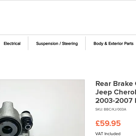
Electrical
Suspension / Steering
Body & Exterior Parts
Rear Brake C
Jeep Cherok
2003-2007 
SKU: BBC/KJ/003A
Pric
£59.95
VAT Included