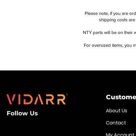
Please note, if you are or
shipping costs are 
NTY parts will be on their 
For oversized items, you m
Customer
About Us
Follow Us
Contact
My Account