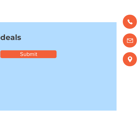
 deals
Submit