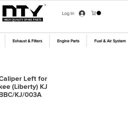
Log In
Exhaust & Filters
Engine Parts
Fuel & Air System
aliper Left for
ee (Liberty) KJ
BBC/KJ/003A
e