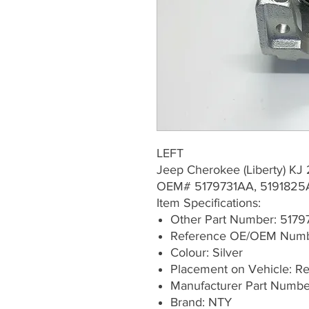
LEFT
Jeep Cherokee (Liberty) K
OEM# 5179731AA, 5191825
Item Specifications:
Other Part Number: 517
Reference OE/OEM Numb
Colour: Silver
Placement on Vehicle: Rea
Manufacturer Part Numb
Brand: NTY