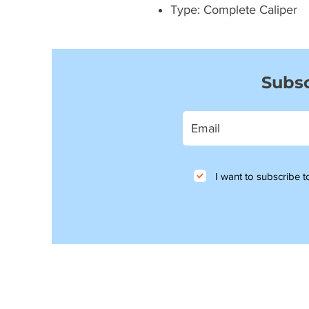
Type: Complete Caliper
Subsc
I want to subscribe to