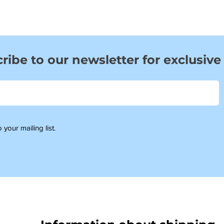
ribe to our newsletter for exclusive
 your mailing list.