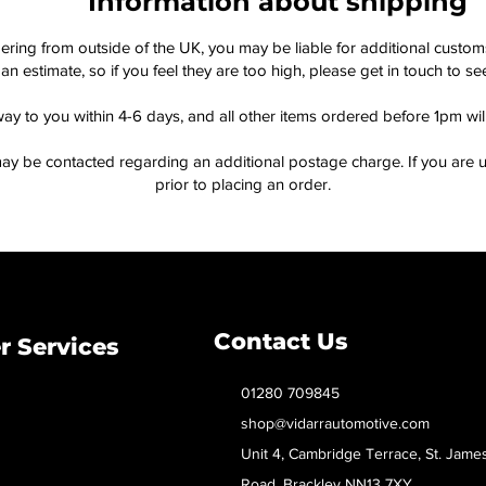
Information about shipping
dering from outside of the UK, you may be liable for additional custo
an estimate, so if you feel they are too high, please get in touch to 
way to you within 4-6 days, and all other items ordered before 1pm wi
ay be contacted regarding an additional postage charge. If you are u
prior to placing an order.
Contact Us
 Services
01280 709845
shop@vidarrautomotive.com
Unit 4, Cambridge Terrace, St. Jame
Road, Brackley NN13 7XY