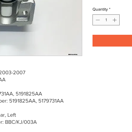
Quantity
*
J 2003-2007
AA
9731AA, 5191825AA
er: 5191825AA, 5179731AA
r, Left
er: BBC/KJ/003A