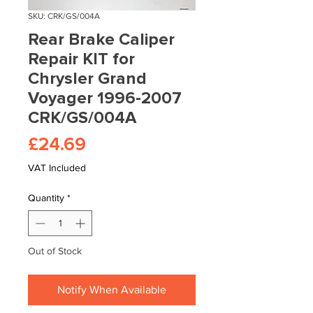
SKU: CRK/GS/004A
Rear Brake Caliper
Repair KIT for
Chrysler Grand
Voyager 1996-2007
CRK/GS/004A
Price
£24.69
VAT Included
Quantity
*
Out of Stock
Notify When Available