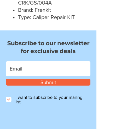
CRK/GS/004A
Brand: Frenkit
Type: Caliper Repair KIT
Subscribe to our newsletter
for exclusive deals
Submit
I want to subscribe to your mailing
list.