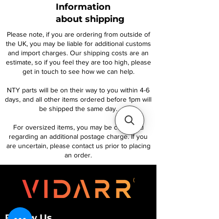
Information
about shipping
Please note, if you are ordering from outside of
the UK, you may be liable for additional customs
and import charges. Our shipping costs are an
estimate, so if you feel they are too high, please
get in touch to see how we can help.
NTY parts will be on their way to you within 4-6
days, and all other items ordered before 1pm will
be shipped the same day.
For oversized items, you may be contacted
regarding an additional postage charge. If you
are uncertain, please contact us prior to placing
an order.
Follow Us