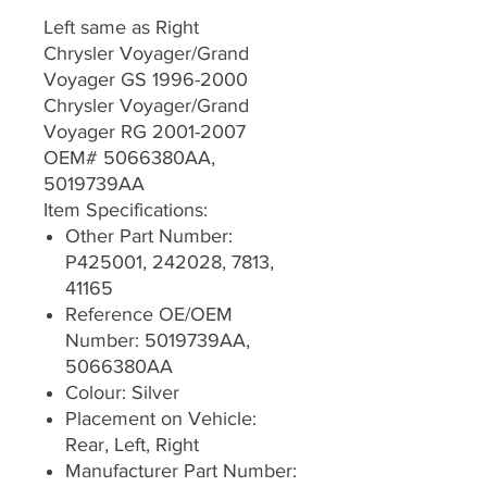
Left same as Right
Chrysler Voyager/Grand
Voyager GS 1996-2000
Chrysler Voyager/Grand
Voyager RG 2001-2007
OEM# 5066380AA,
5019739AA
Item Specifications:
Other Part Number:
P425001, 242028, 7813,
41165
Reference OE/OEM
Number: 5019739AA,
5066380AA
Colour: Silver
Placement on Vehicle:
Rear, Left, Right
Manufacturer Part Number: