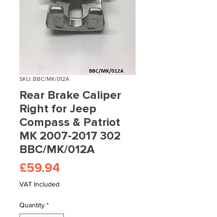
SKU: BBC/MK/012A
Rear Brake Caliper
Right for Jeep
Compass & Patriot
MK 2007-2017 302
BBC/MK/012A
Price
£59.94
VAT Included
Quantity
*