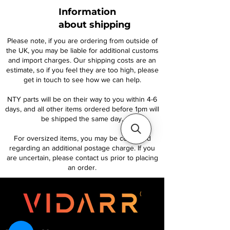
Information
about shipping
Please note, if you are ordering from outside of
the UK, you may be liable for additional customs
and import charges. Our shipping costs are an
estimate, so if you feel they are too high, please
get in touch to see how we can help.
NTY parts will be on their way to you within 4-6
days, and all other items ordered before 1pm will
be shipped the same day.
For oversized items, you may be contacted
regarding an additional postage charge. If you
are uncertain, please contact us prior to placing
an order.