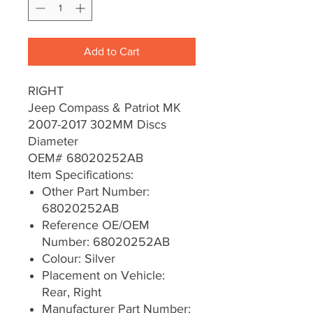
Add to Cart
RIGHT
Jeep Compass & Patriot MK
2007-2017 302MM Discs
Diameter
OEM# 68020252AB
Item Specifications:
Other Part Number:
68020252AB
Reference OE/OEM
Number: 68020252AB
Colour: Silver
Placement on Vehicle:
Rear, Right
Manufacturer Part Number: