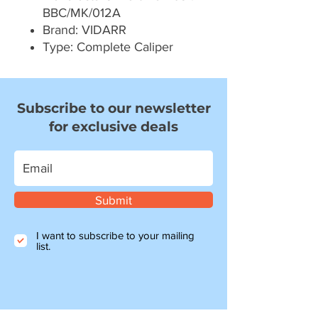
BBC/MK/012A
Brand: VIDARR
Type: Complete Caliper
Subscribe to our newsletter
for exclusive deals
Submit
I want to subscribe to your mailing
list.