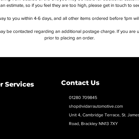
an estimate, so if you feel they are too high, please get in touch to 
way to you within 4-6 days, and all other items ordered before 1pm wi
ay be contacted regarding an additional postage charge. If you are u
prior to placing an order.
Contact Us
 Services
01280 709845
shop@vidarrautomotive.com
Unit 4, Cambridge Terrace, St. Jame
Road, Brackley NN13 7XY