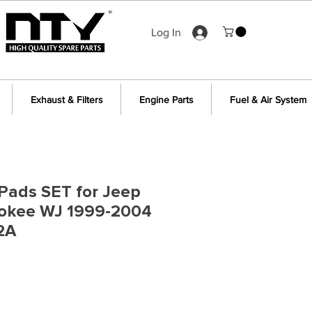
Log In
Exhaust & Filters
Engine Parts
Fuel & Air System
Pads SET for Jeep
okee WJ 1999-2004
2A
e