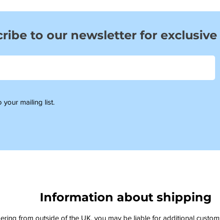
ribe to our newsletter for exclusive
 your mailing list.
Information about shipping
dering from outside of the UK, you may be liable for additional custo