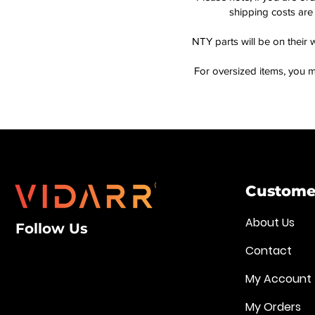
shipping costs are 
NTY parts will be on their 
For oversized items, you m
Customer
About Us
Follow Us
Contact
My Account
My Orders