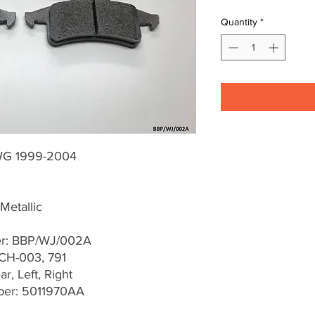
Quantity
*
WG 1999-2004
Metallic
er: BBP/WJ/002A
CH-003, 791
r, Left, Right
er: 5011970AA