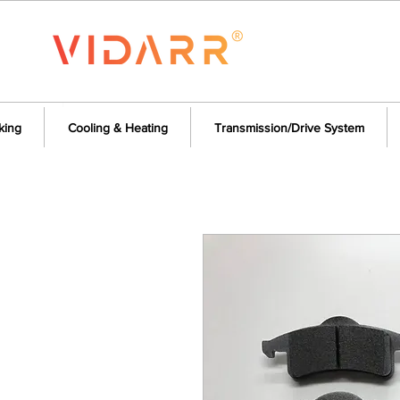
king
Cooling & Heating
Transmission/Drive System