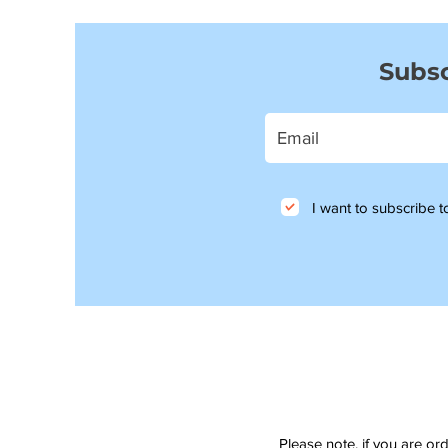
Subsc
I want to subscribe to
Please note, if you are or