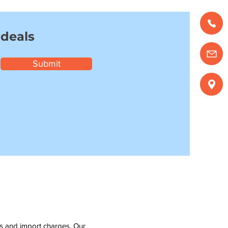
 deals
Submit
ms and import charges. Our