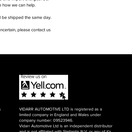
see how we can help.
ll be shipped the same day.
ncertain, please contact us
s
VIDARR AUTOMOTIVE LTD is registered as a
limited company in England and Wales under
company number: 09523946.
Vidarr Automotive Ltd
is an independent distributor
and is not affiliated with Stellantis N.V. or any of it's