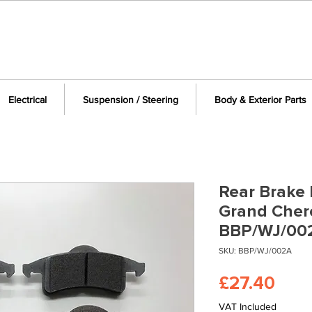
Electrical
Suspension / Steering
Body & Exterior Parts
Rear Brake 
Grand Cher
BBP/WJ/00
SKU: BBP/WJ/002A
Pric
£27.40
VAT Included