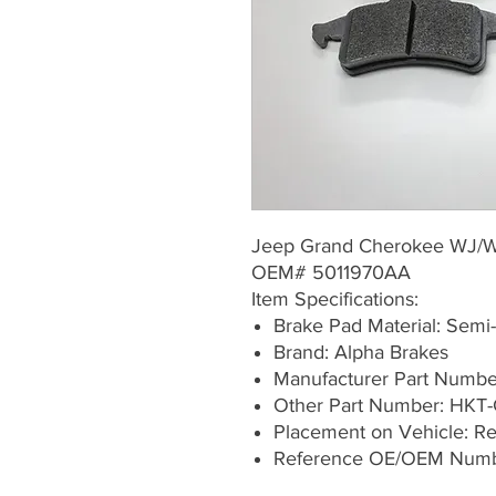
Jeep Grand Cherokee WJ/
OEM# 5011970AA
Item Specifications:
Brake Pad Material: Semi-
Brand: Alpha Brakes
Manufacturer Part Numb
Other Part Number: HKT-
Placement on Vehicle: Rea
Reference OE/OEM Numb