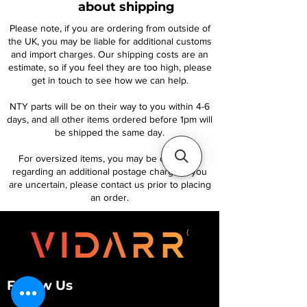
about shipping
Please note, if you are ordering from outside of
the UK, you may be liable for additional customs
and import charges. Our shipping costs are an
estimate, so if you feel they are too high, please
get in touch to see how we can help.
NTY parts will be on their way to you within 4-6
days, and all other items ordered before 1pm will
be shipped the same day.
For oversized items, you may be contacted
regarding an additional postage charge. If you
are uncertain, please contact us prior to placing
an order.
Follow Us