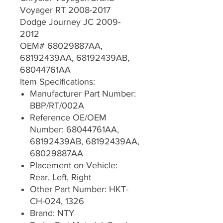
Voyager RT 2008-2017
Dodge Journey JC 2009-
2012
OEM# 68029887AA,
68192439AA, 68192439AB,
68044761AA
Item Specifications:
Manufacturer Part Number:
BBP/RT/002A
Reference OE/OEM
Number: 68044761AA,
68192439AB, 68192439AA,
68029887AA
Placement on Vehicle:
Rear, Left, Right
Other Part Number: HKT-
CH-024, 1326
Brand: NTY