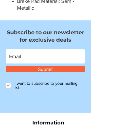
Brake Pad Material: Semi-
Metallic
Subscribe to our newsletter
for exclusive deals
Submit
I want to subscribe to your mailing
list.
Information