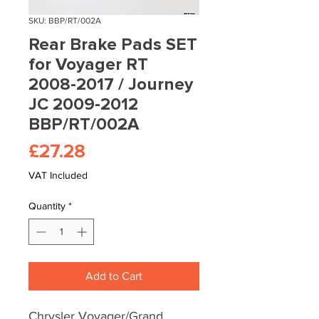
SKU: BBP/RT/002A
Rear Brake Pads SET
for Voyager RT
2008-2017 / Journey
JC 2009-2012
BBP/RT/002A
Price
£27.28
VAT Included
Quantity
*
Add to Cart
Chrysler Voyager/Grand