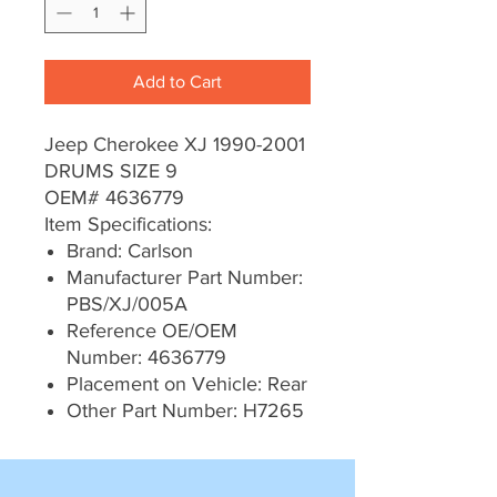
Add to Cart
Jeep Cherokee XJ 1990-2001
DRUMS SIZE 9
OEM# 4636779
Item Specifications:
Brand: Carlson
Manufacturer Part Number:
PBS/XJ/005A
Reference OE/OEM
Number: 4636779
Placement on Vehicle: Rear
Other Part Number: H7265