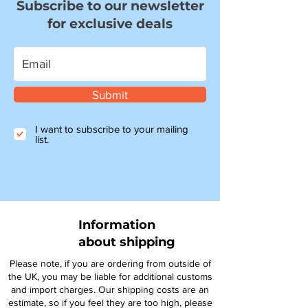
Subscribe to our newsletter
for exclusive deals
Submit
I want to subscribe to your mailing
list.
Information
about shipping
Please note, if you are ordering from outside of
the UK, you may be liable for additional customs
and import charges. Our shipping costs are an
estimate, so if you feel they are too high, please