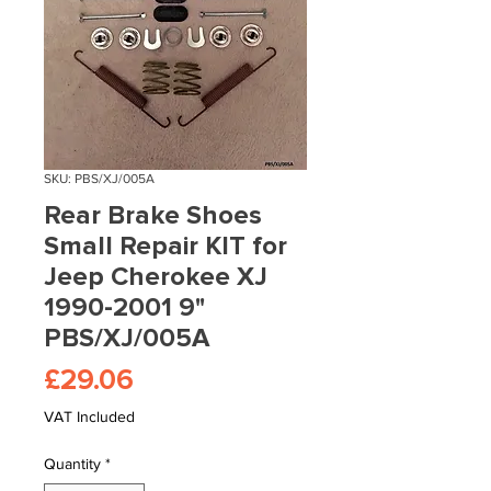
SKU: PBS/XJ/005A
Rear Brake Shoes
Small Repair KIT for
Jeep Cherokee XJ
1990-2001 9"
PBS/XJ/005A
Price
£29.06
VAT Included
Quantity
*