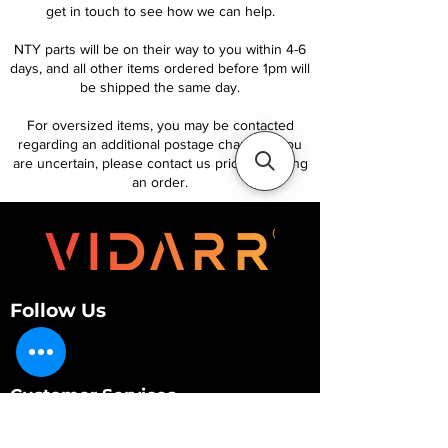
get in touch to see how we can help.
NTY parts will be on their way to you within 4-6
days, and all other items ordered before 1pm will
be shipped the same day.
For oversized items, you may be contacted
regarding an additional postage charge. If you
are uncertain, please contact us prior to placing
an order.
Follow Us
Customer Services
About Us