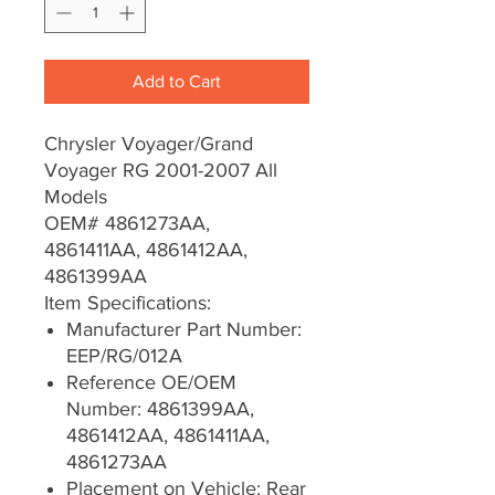
Add to Cart
Chrysler Voyager/Grand
Voyager RG 2001-2007 All
Models
OEM# 4861273AA,
4861411AA, 4861412AA,
4861399AA
Item Specifications:
Manufacturer Part Number:
EEP/RG/012A
Reference OE/OEM
Number: 4861399AA,
4861412AA, 4861411AA,
4861273AA
Placement on Vehicle: Rear