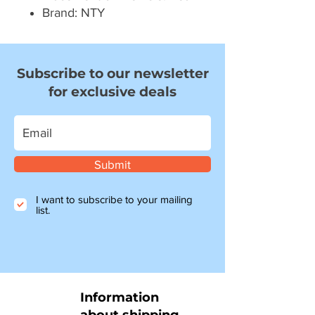
Brand: NTY
Subscribe to our newsletter
for exclusive deals
Submit
I want to subscribe to your mailing
list.
Information