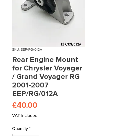
SKU: EEP/RG/012A
Rear Engine Mount
for Chrysler Voyager
/ Grand Voyager RG
2001-2007
EEP/RG/012A
Price
£40.00
VAT Included
Quantity
*