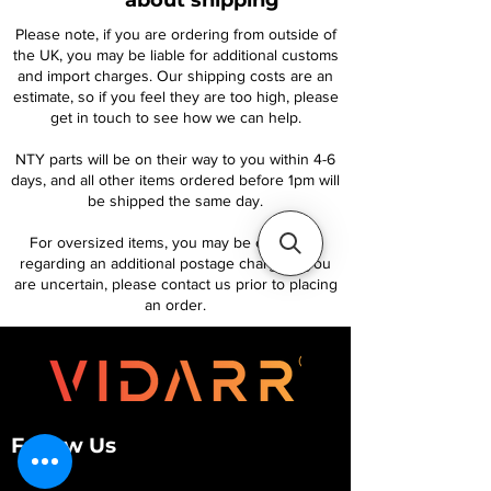
about shipping
Please note, if you are ordering from outside of
the UK, you may be liable for additional customs
and import charges. Our shipping costs are an
estimate, so if you feel they are too high, please
get in touch to see how we can help.
NTY parts will be on their way to you within 4-6
days, and all other items ordered before 1pm will
be shipped the same day.
For oversized items, you may be contacted
regarding an additional postage charge. If you
are uncertain, please contact us prior to placing
an order.
Follow Us