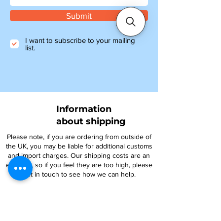
Submit
I want to subscribe to your mailing
list.
Information
about shipping
Please note, if you are ordering from outside of
the UK, you may be liable for additional customs
and import charges. Our shipping costs are an
estimate, so if you feel they are too high, please
get in touch to see how we can help.
NTY parts will be on their way to you within 4-6
days, and all other items ordered before 1pm will
be shipped the same day.