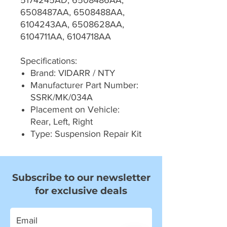
5174245AD, 6508486AA,
6508487AA, 6508488AA,
6104243AA, 6508628AA,
6104711AA, 6104718AA
Specifications:
Brand: VIDARR / NTY
Manufacturer Part Number:
SSRK/MK/034A
Placement on Vehicle:
Rear, Left, Right
Type: Suspension Repair Kit
Subscribe to our newsletter
for exclusive deals