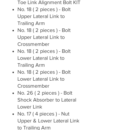
Toe Link Alignment Bolt KIT
No. 18 ( 2 pieces ) - Bolt
Upper Lateral Link to
Trailing Arm
No. 18 ( 2 pieces ) - Bolt
Upper Lateral Link to
Crossmember
No. 18 ( 2 pieces ) - Bolt
Lower Lateral Link to
Trailing Arm
No. 18 ( 2 pieces ) - Bolt
Lower Lateral Link to
Crossmember
No. 26 ( 2 pieces ) - Bolt
Shock Absorber to Lateral
Lower Link
No. 17 ( 4 pieces ) - Nut
Upper & Lower Lateral Link
to Trailing Arm