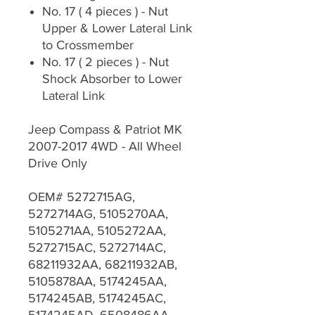
No. 17 ( 4 pieces ) - Nut
Upper & Lower Lateral Link
to Crossmember
No. 17 ( 2 pieces ) - Nut
Shock Absorber to Lower
Lateral Link
Jeep Compass & Patriot MK
2007-2017 4WD - All Wheel
Drive Only
OEM# 5272715AG,
5272714AG, 5105270AA,
5105271AA, 5105272AA,
5272715AC, 5272714AC,
68211932AA, 68211932AB,
5105878AA, 5174245AA,
5174245AB, 5174245AC,