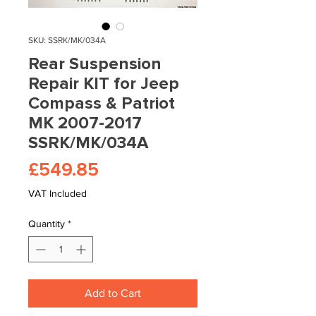
SKU: SSRK/MK/034A
Rear Suspension
Repair KIT for Jeep
Compass & Patriot
MK 2007-2017
SSRK/MK/034A
Price
£549.85
VAT Included
Quantity
*
Add to Cart