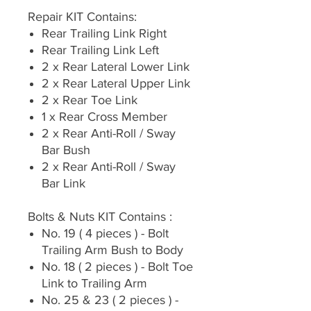
Repair KIT Contains:
Rear Trailing Link Right
Rear Trailing Link Left
2 x Rear Lateral Lower Link
2 x Rear Lateral Upper Link
2 x Rear Toe Link
1 x Rear Cross Member
2 x Rear Anti-Roll / Sway
Bar Bush
2 x Rear Anti-Roll / Sway
Bar Link
Bolts & Nuts KIT Contains :
No. 19 ( 4 pieces ) - Bolt
Trailing Arm Bush to Body
No. 18 ( 2 pieces ) - Bolt Toe
Link to Trailing Arm
No. 25 & 23 ( 2 pieces ) -